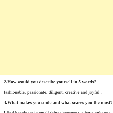
2.How would you describe yourself in 5 words?
fashionable, passionate, diligent, creative and joyful .
3.What makes you smile and what scares you the most?
I find happiness in small things because we have only one