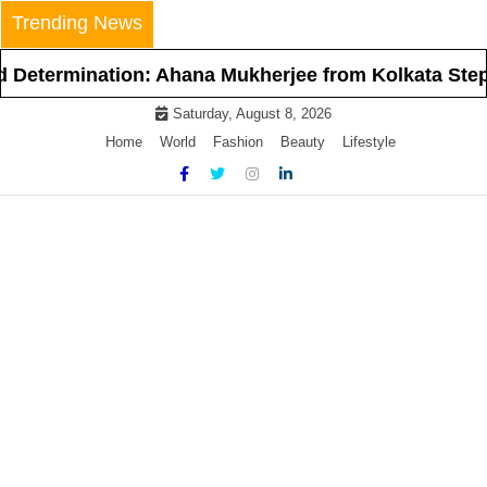
Skip
Trending News
to
content
ermination: Ahana Mukherjee from Kolkata Steps Int
Saturday, August 8, 2026
Home
World
Fashion
Beauty
Lifestyle