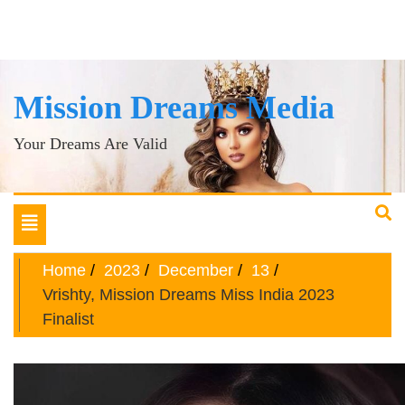
Mission Dreams Media
Your Dreams Are Valid
Toggle
navigation
Home
2023
December
13
Vrishty, Mission Dreams Miss India 2023
Finalist