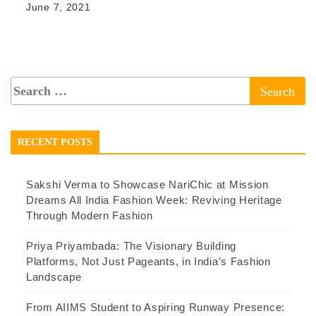
June 7, 2021
RECENT POSTS
Sakshi Verma to Showcase NariChic at Mission
Dreams All India Fashion Week: Reviving Heritage
Through Modern Fashion
Priya Priyambada: The Visionary Building
Platforms, Not Just Pageants, in India’s Fashion
Landscape
From AIIMS Student to Aspiring Runway Presence: