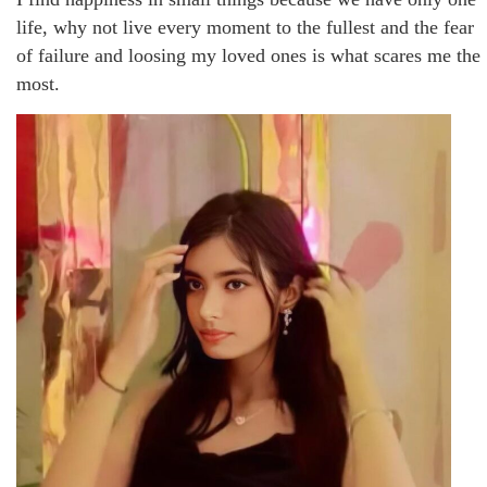
life, why not live every moment to the fullest and the fear
of failure and loosing my loved ones is what scares me the
most.