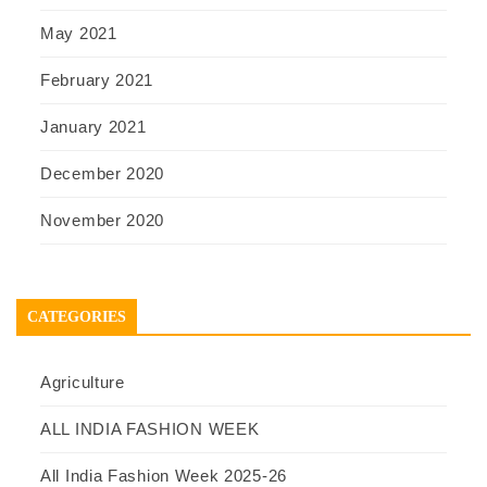
May 2021
February 2021
January 2021
December 2020
November 2020
CATEGORIES
Agriculture
ALL INDIA FASHION WEEK
All India Fashion Week 2025-26