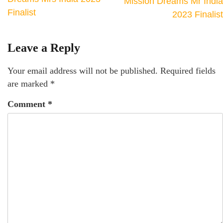
Mission Dreams Mr India
Finalist
2023 Finalist
Leave a Reply
Your email address will not be published.
Required fields
are marked
*
Comment
*