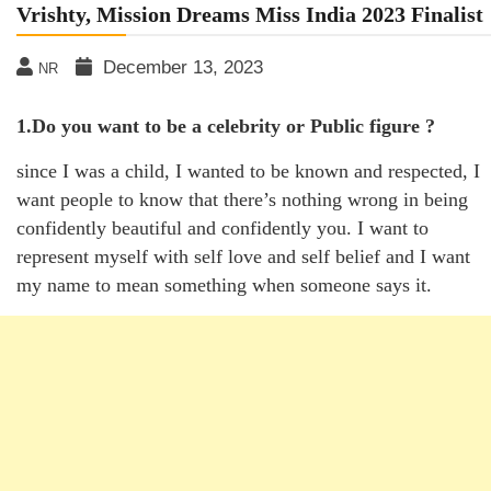
Vrishty, Mission Dreams Miss India 2023 Finalist
December 13, 2023
NR
1.Do you want to be a celebrity or Public figure ?
since I was a child, I wanted to be known and respected, I
want people to know that there’s nothing wrong in being
confidently beautiful and confidently you. I want to
represent myself with self love and self belief and I want
my name to mean something when someone says it.