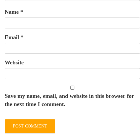
Name
*
Email
*
Website
Save my name, email, and website in this browser for
the next time I comment.