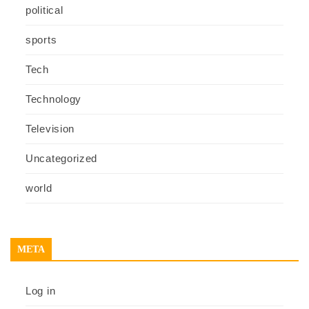
political
sports
Tech
Technology
Television
Uncategorized
world
META
Log in