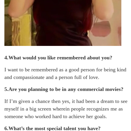
4.What would you like remembered about you?
I want to be remembered as a good person for being kind
and compassionate and a person full of love.
5.Are you planning to be in any commercial movies?
If I’m given a chance then yes, it had been a dream to see
myself in a big screen wherein people recognizes me as
someone who worked hard to achieve her goals.
6.What’s the most special talent you have?