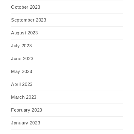
October 2023
September 2023
August 2023
July 2023
June 2023
May 2023
April 2023
March 2023
February 2023
January 2023