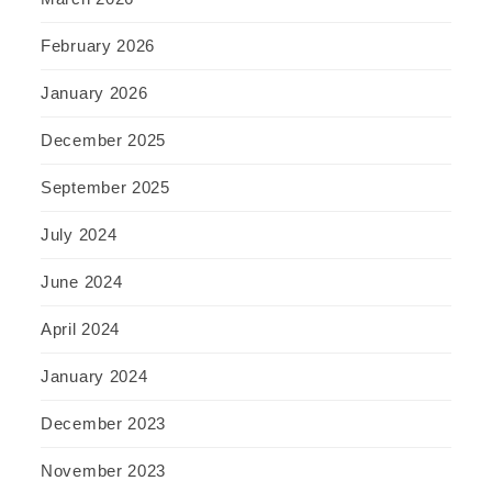
February 2026
January 2026
December 2025
September 2025
July 2024
June 2024
April 2024
January 2024
December 2023
November 2023