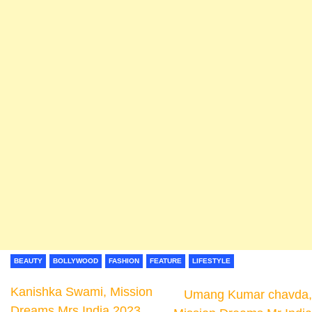
BEAUTY
BOLLYWOOD
FASHION
FEATURE
LIFESTYLE
Kanishka Swami, Mission
Umang Kumar chavda,
Dreams Mrs India 2023