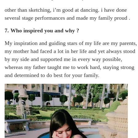
other than sketching, i’m good at dancing. i have done
several stage performances and made my family proud .
7. Who inspired you and why ?
My inspiration and guiding stars of my life are my parents,
my mother had faced a lot in her life and yet always stood
by my side and supported me in every way possible,
whereas my father taught me to work hard, staying strong
and determined to do best for your family.