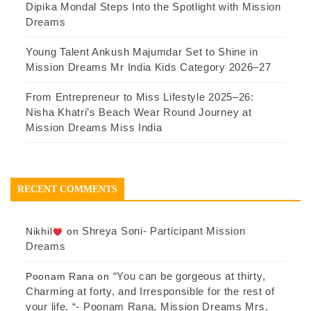
Dipika Mondal Steps Into the Spotlight with Mission
Dreams
Young Talent Ankush Majumdar Set to Shine in
Mission Dreams Mr India Kids Category 2026–27
From Entrepreneur to Miss Lifestyle 2025–26:
Nisha Khatri’s Beach Wear Round Journey at
Mission Dreams Miss India
RECENT COMMENTS
Shreya Soni- Participant Mission
Nikhil
on
Dreams
“You can be gorgeous at thirty,
Poonam Rana
on
Charming at forty, and Irresponsible for the rest of
your life. “- Poonam Rana, Mission Dreams Mrs.