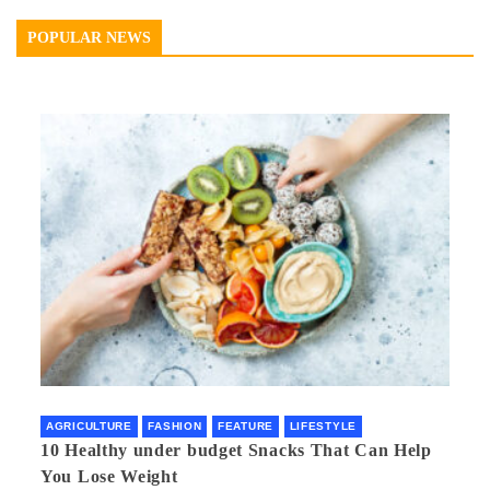
POPULAR NEWS
AGRICULTURE
FASHION
FEATURE
LIFESTYLE
10 Healthy under budget Snacks That Can Help
You Lose Weight