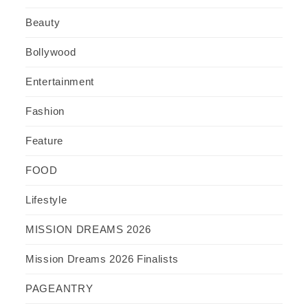
Beauty
Bollywood
Entertainment
Fashion
Feature
FOOD
Lifestyle
MISSION DREAMS 2026
Mission Dreams 2026 Finalists
PAGEANTRY