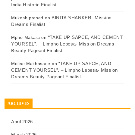
India Historic Finalist
BINITA SHANKER- Mission
Mukesh prasad
on
Dreams Finalist
“TAKE UP SAPCE, AND CEMENT
Mpho Makara
on
YOURSEL”, – Limpho Lebesa- Mission Dreams
Beauty Pageant Finalist
“TAKE UP SAPCE, AND
Molise Makhasane
on
CEMENT YOURSEL”, – Limpho Lebesa- Mission
Dreams Beauty Pageant Finalist
ARCHIVES
April 2026
March 2026