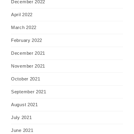
December 2022
April 2022
March 2022
February 2022
December 2021
November 2021
October 2021
September 2021
August 2021
July 2021
June 2021