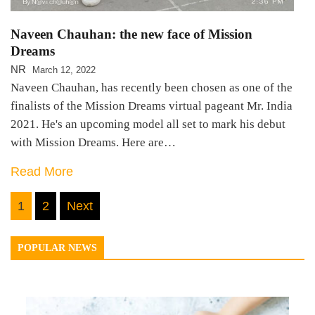
Naveen Chauhan: the new face of Mission
Dreams
NR
March 12, 2022
Naveen Chauhan, has recently been chosen as one of the
finalists of the Mission Dreams virtual pageant Mr. India
2021. He's an upcoming model all set to mark his debut
with Mission Dreams. Here are…
Read More
Posts
1
2
Next
navigation
POPULAR NEWS