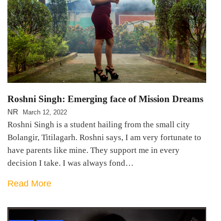
Roshni Singh: Emerging face of Mission Dreams
NR
March 12, 2022
Roshni Singh is a student hailing from the small city
Bolangir, Titilagarh. Roshni says, I am very fortunate to
have parents like mine. They support me in every
decision I take. I was always fond…
Read More