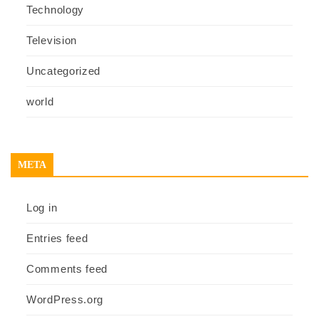
Technology
Television
Uncategorized
world
META
Log in
Entries feed
Comments feed
WordPress.org