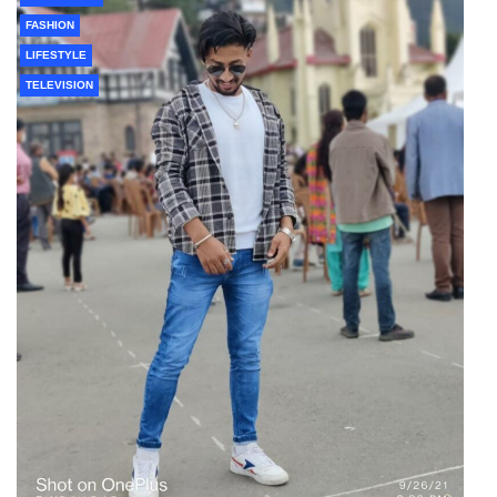
FASHION
LIFESTYLE
TELEVISION