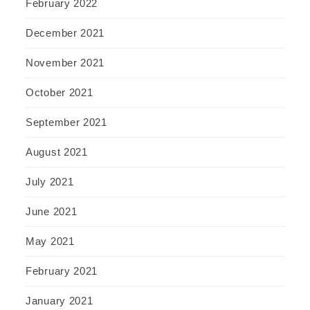
February 2022
December 2021
November 2021
October 2021
September 2021
August 2021
July 2021
June 2021
May 2021
February 2021
January 2021