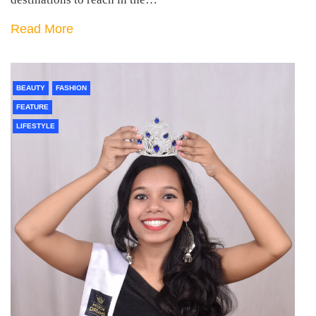
Read More
BEAUTY
FASHION
FEATURE
LIFESTYLE