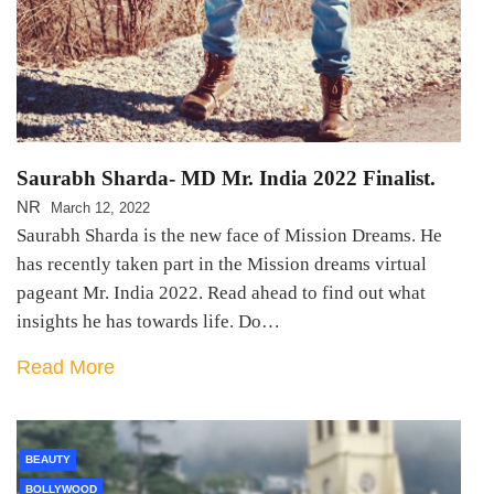
Saurabh Sharda- MD Mr. India 2022 Finalist.
NR
March 12, 2022
Saurabh Sharda is the new face of Mission Dreams. He
has recently taken part in the Mission dreams virtual
pageant Mr. India 2022. Read ahead to find out what
insights he has towards life. Do…
Read More
BEAUTY
BOLLYWOOD