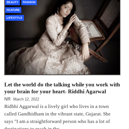
BEAUTY
FASHION
FEATURE
LIFESTYLE
Let the world do the talking while you work with
your brain for your heart- Riddhi Agarwal
NR
March 12, 2022
Ridhhi Aggarwal is a lively girl who lives in a town
called Gandhidham in the vibrant state, Gujarat. She
says "I am a straightforward person who has a lot of
destinations to reach in the…