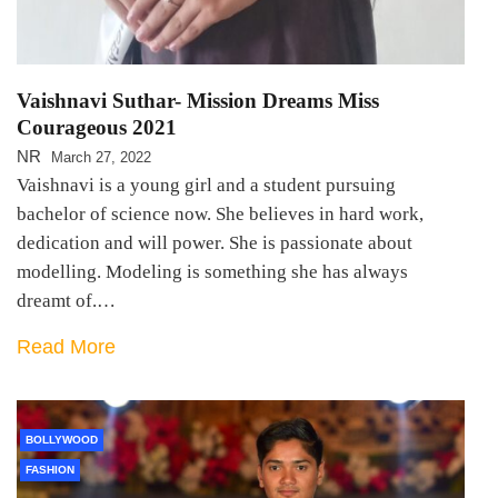
Vaishnavi Suthar- Mission Dreams Miss
Courageous 2021
NR
March 27, 2022
Vaishnavi is a young girl and a student pursuing
bachelor of science now. She believes in hard work,
dedication and will power. She is passionate about
modelling. Modeling is something she has always
dreamt of.…
Read More
BOLLYWOOD
FASHION