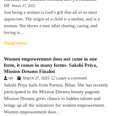
NR
March 27, 2022
Just being a woman is God’s gift that all of us must
appreciate. The origin of a child is a mother, and is a
woman. She shows a man what sharing, caring, and
loving is…
Read More
Women empowerment does not come in one
form, it comes in many forms- Sakshi Priya,
Mission Dreams Finalist
March 27, 2022
Leave a comment
NR
Sakshi Priya hails from Purnea, Bihar. She has recently
participated in the Mission Dreams beauty pageant.
Mission Dreams gives chance to hidden talents and
brings up all the initiatives for women empowerment.
Women empowerment does…