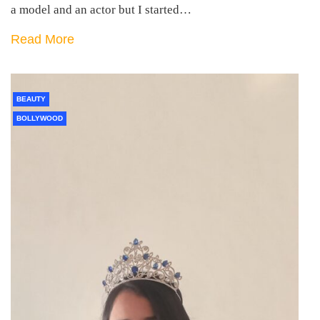
a model and an actor but I started…
Read More
BEAUTY
BOLLYWOOD