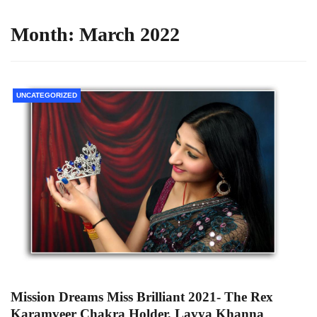
Month:
March 2022
UNCATEGORIZED
Mission Dreams Miss Brilliant 2021- The Rex
Karamveer Chakra Holder, Lavya Khanna