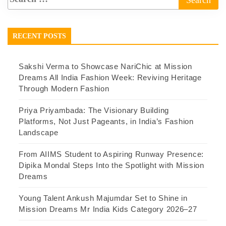
RECENT POSTS
Sakshi Verma to Showcase NariChic at Mission
Dreams All India Fashion Week: Reviving Heritage
Through Modern Fashion
Priya Priyambada: The Visionary Building
Platforms, Not Just Pageants, in India’s Fashion
Landscape
From AIIMS Student to Aspiring Runway Presence:
Dipika Mondal Steps Into the Spotlight with Mission
Dreams
Young Talent Ankush Majumdar Set to Shine in
Mission Dreams Mr India Kids Category 2026–27