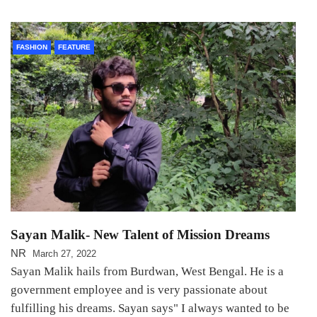
FASHION
FEATURE
Sayan Malik- New Talent of Mission Dreams
NR
March 27, 2022
Sayan Malik hails from Burdwan, West Bengal. He is a
government employee and is very passionate about
fulfilling his dreams. Sayan says" I always wanted to be