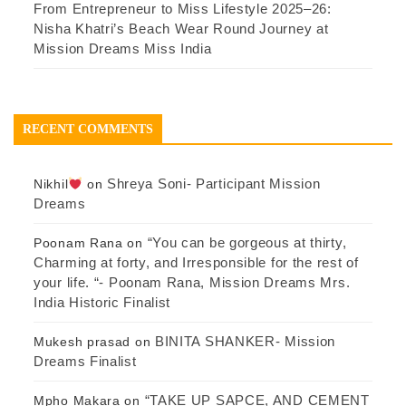
From Entrepreneur to Miss Lifestyle 2025–26:
Nisha Khatri’s Beach Wear Round Journey at
Mission Dreams Miss India
RECENT COMMENTS
Shreya Soni- Participant Mission
Nikhil
on
Dreams
“You can be gorgeous at thirty,
Poonam Rana
on
Charming at forty, and Irresponsible for the rest of
your life. “- Poonam Rana, Mission Dreams Mrs.
India Historic Finalist
BINITA SHANKER- Mission
Mukesh prasad
on
Dreams Finalist
“TAKE UP SAPCE, AND CEMENT
Mpho Makara
on