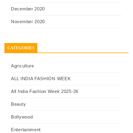
December 2020
November 2020
CATEGORIES
Agriculture
ALL INDIA FASHION WEEK
All India Fashion Week 2025-26
Beauty
Bollywood
Entertainment