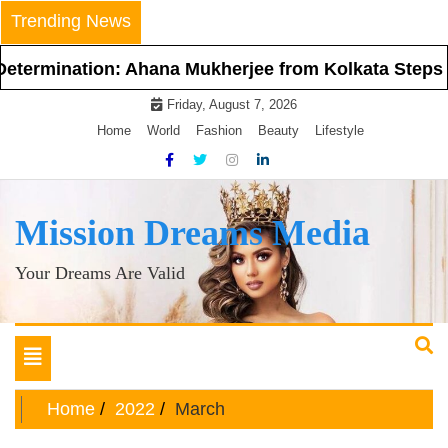
Skip
Trending News
to
content
on: Ahana Mukherjee from Kolkata Steps Into the Spo
Friday, August 7, 2026
Home
World
Fashion
Beauty
Lifestyle
Mission Dreams Media
Your Dreams Are Valid
Toggle
navigation
Home
2022
March