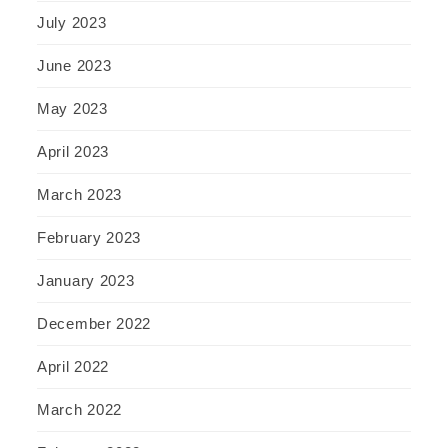
July 2023
June 2023
May 2023
April 2023
March 2023
February 2023
January 2023
December 2022
April 2022
March 2022