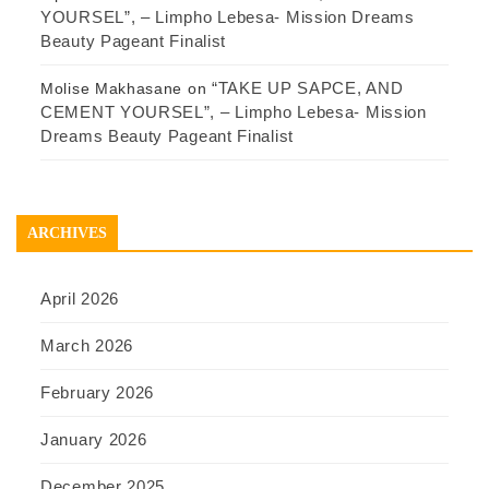
YOURSEL”, – Limpho Lebesa- Mission Dreams
Beauty Pageant Finalist
“TAKE UP SAPCE, AND
Molise Makhasane
on
CEMENT YOURSEL”, – Limpho Lebesa- Mission
Dreams Beauty Pageant Finalist
ARCHIVES
April 2026
March 2026
February 2026
January 2026
December 2025