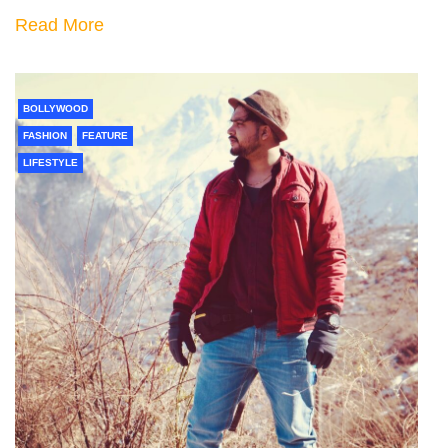
Read More
BOLLYWOOD
FASHION
FEATURE
LIFESTYLE