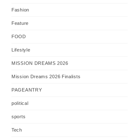
Fashion
Feature
FOOD
Lifestyle
MISSION DREAMS 2026
Mission Dreams 2026 Finalists
PAGEANTRY
political
sports
Tech