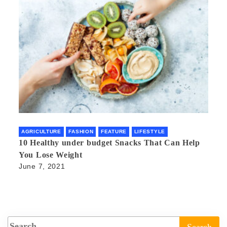
AGRICULTURE
FASHION
FEATURE
LIFESTYLE
10 Healthy under budget Snacks That Can Help
You Lose Weight
June 7, 2021