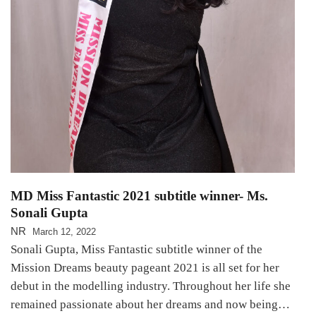
MD Miss Fantastic 2021 subtitle winner- Ms.
Sonali Gupta
NR
March 12, 2022
Sonali Gupta, Miss Fantastic subtitle winner of the
Mission Dreams beauty pageant 2021 is all set for her
debut in the modelling industry. Throughout her life she
remained passionate about her dreams and now being…