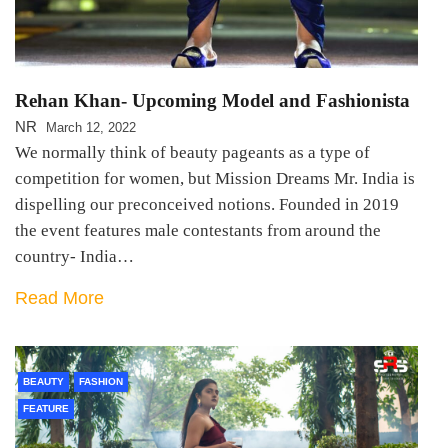
Rehan Khan- Upcoming Model and Fashionista
NR
March 12, 2022
We normally think of beauty pageants as a type of
competition for women, but Mission Dreams Mr. India is
dispelling our preconceived notions. Founded in 2019
the event features male contestants from around the
country- India…
Read More
BEAUTY
FASHION
FEATURE