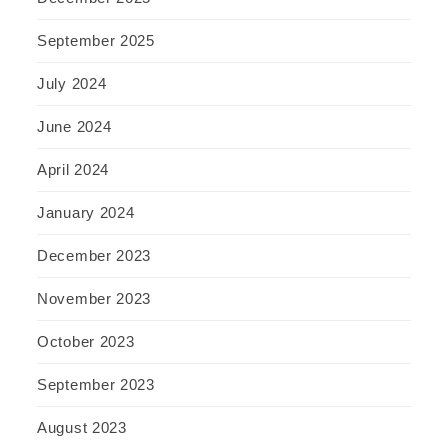
September 2025
July 2024
June 2024
April 2024
January 2024
December 2023
November 2023
October 2023
September 2023
August 2023