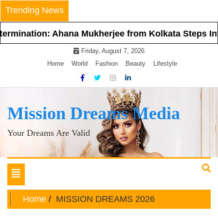
Skip
Trending News
to
content
Ahana Mukherjee from Kolkata Steps Into the Spotlig
Friday, August 7, 2026
Home
World
Fashion
Beauty
Lifestyle
Mission Dreams Media
Your Dreams Are Valid
Toggle
navigation
Home
MISSION DREAMS 2026