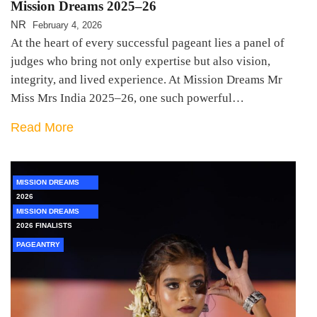
Mission Dreams 2025–26
NR
February 4, 2026
At the heart of every successful pageant lies a panel of
judges who bring not only expertise but also vision,
integrity, and lived experience. At Mission Dreams Mr
Miss Mrs India 2025–26, one such powerful…
Read More
MISSION DREAMS
2026
MISSION DREAMS
2026 FINALISTS
PAGEANTRY