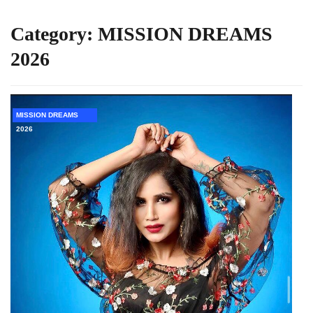
Category:
MISSION DREAMS
2026
MISSION DREAMS
2026