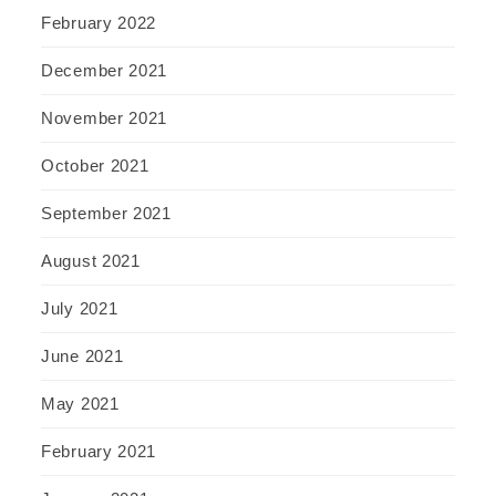
February 2022
December 2021
November 2021
October 2021
September 2021
August 2021
July 2021
June 2021
May 2021
February 2021