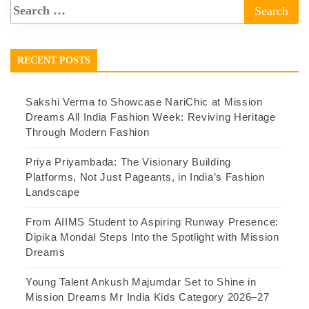
RECENT POSTS
Sakshi Verma to Showcase NariChic at Mission
Dreams All India Fashion Week: Reviving Heritage
Through Modern Fashion
Priya Priyambada: The Visionary Building
Platforms, Not Just Pageants, in India’s Fashion
Landscape
From AIIMS Student to Aspiring Runway Presence:
Dipika Mondal Steps Into the Spotlight with Mission
Dreams
Young Talent Ankush Majumdar Set to Shine in
Mission Dreams Mr India Kids Category 2026–27