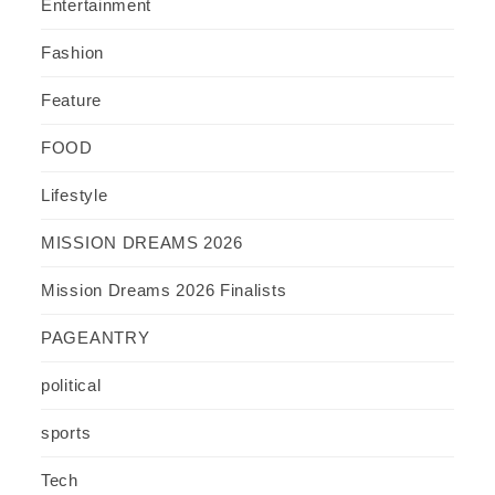
Entertainment
Fashion
Feature
FOOD
Lifestyle
MISSION DREAMS 2026
Mission Dreams 2026 Finalists
PAGEANTRY
political
sports
Tech