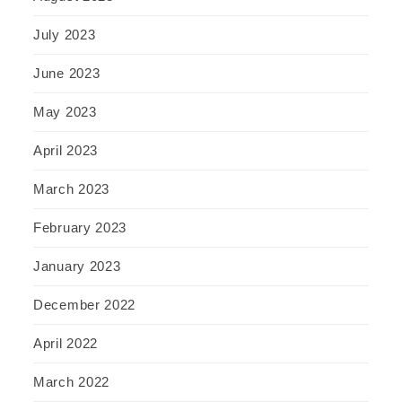
July 2023
June 2023
May 2023
April 2023
March 2023
February 2023
January 2023
December 2022
April 2022
March 2022