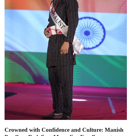
Crowned with Confidence and Culture: Manish