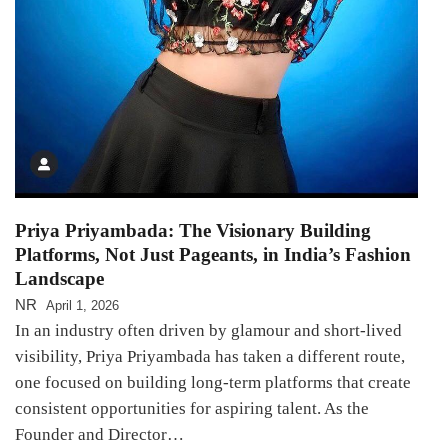
Priya Priyambada: The Visionary Building
Platforms, Not Just Pageants, in India’s Fashion
Landscape
NR
April 1, 2026
In an industry often driven by glamour and short-lived
visibility, Priya Priyambada has taken a different route,
one focused on building long-term platforms that create
consistent opportunities for aspiring talent. As the
Founder and Director…