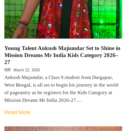
Young Talent Ankush Majumdar Set to Shine in
Mission Dreams Mr India Kids Category 2026–
27
NR
March 22, 2026
Ankush Majumdar, a Class 9 student from Durgapur,
West Bengal, is all set to begin his journey in the world
of pageantry as he registers for the Kids Category at
Mission Dreams Mr India 2026-27.…
Read More