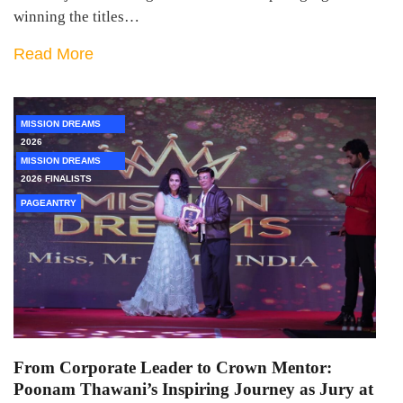
winning the titles…
Read More
MISSION DREAMS
2026
MISSION DREAMS
2026 FINALISTS
PAGEANTRY
From Corporate Leader to Crown Mentor:
Poonam Thawani’s Inspiring Journey as Jury at