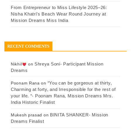
From Entrepreneur to Miss Lifestyle 2025–26:
Nisha Khatri’s Beach Wear Round Journey at
Mission Dreams Miss India
RECENT COMMENTS
Shreya Soni- Participant Mission
Nikhil
on
Dreams
“You can be gorgeous at thirty,
Poonam Rana
on
Charming at forty, and Irresponsible for the rest of
your life. “- Poonam Rana, Mission Dreams Mrs.
India Historic Finalist
BINITA SHANKER- Mission
Mukesh prasad
on
Dreams Finalist