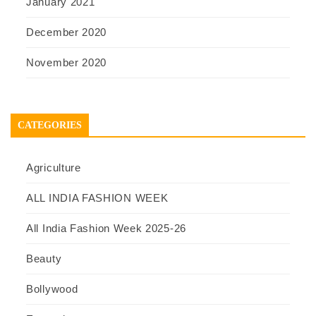
January 2021
December 2020
November 2020
CATEGORIES
Agriculture
ALL INDIA FASHION WEEK
All India Fashion Week 2025-26
Beauty
Bollywood