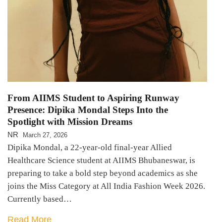
From AIIMS Student to Aspiring Runway
Presence: Dipika Mondal Steps Into the
Spotlight with Mission Dreams
NR
March 27, 2026
Dipika Mondal, a 22-year-old final-year Allied
Healthcare Science student at AIIMS Bhubaneswar, is
preparing to take a bold step beyond academics as she
joins the Miss Category at All India Fashion Week 2026.
Currently based…
Read More