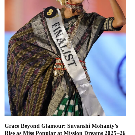
Grace Beyond Glamour: Suvanshi Mohanty’s
Rise as Miss Popular at Mission Dreams 2025–26