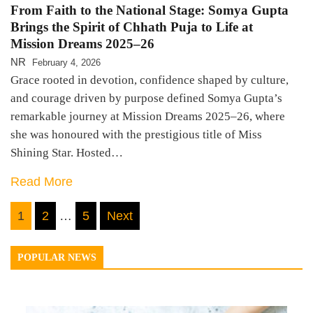
From Faith to the National Stage: Somya Gupta
Brings the Spirit of Chhath Puja to Life at
Mission Dreams 2025–26
NR
February 4, 2026
Grace rooted in devotion, confidence shaped by culture,
and courage driven by purpose defined Somya Gupta’s
remarkable journey at Mission Dreams 2025–26, where
she was honoured with the prestigious title of Miss
Shining Star. Hosted…
Read More
Posts
1
2
…
5
Next
navigation
POPULAR NEWS