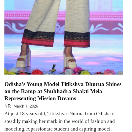
Odisha’s Young Model Titikshya Dhurua Shines
on the Ramp at Shubhadra Shakti Mela
Representing Mission Dreams
NR
March 7, 2026
At just 18 years old, Titikshya Dhurua from Odisha is
steadily making her mark in the world of fashion and
modeling. A passionate student and aspiring model,