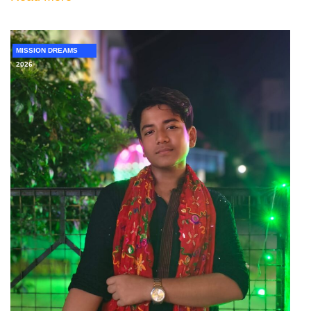
MISSION DREAMS
2026