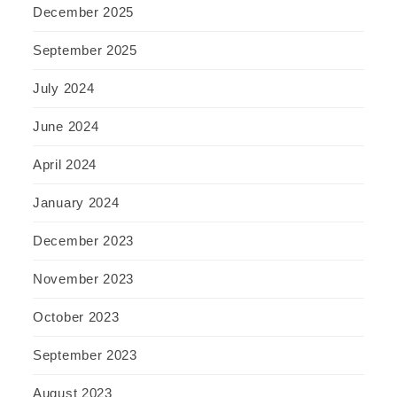
December 2025
September 2025
July 2024
June 2024
April 2024
January 2024
December 2023
November 2023
October 2023
September 2023
August 2023