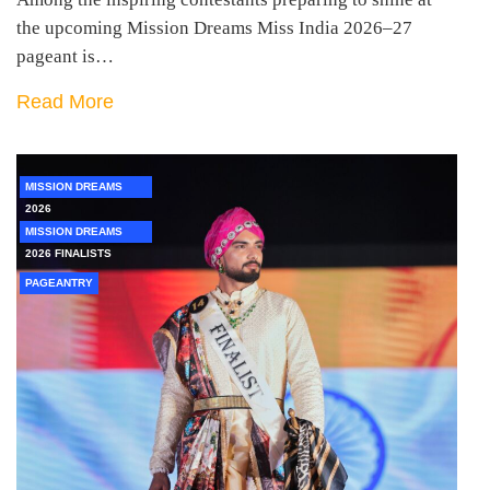
the upcoming Mission Dreams Miss India 2026–27
pageant is…
Read More
MISSION DREAMS
2026
MISSION DREAMS
2026 FINALISTS
PAGEANTRY