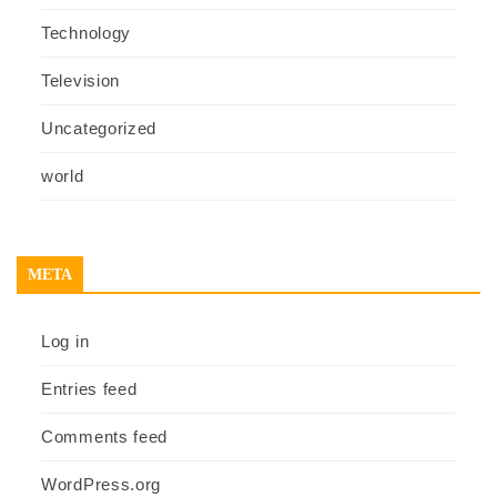
Technology
Television
Uncategorized
world
META
Log in
Entries feed
Comments feed
WordPress.org