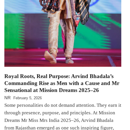
Royal Roots, Real Purpose: Arvind Bhadala’s
Commanding Rise as Men with a Cause and Mr
Sensational at Mission Dreams 2025–26
NR
February 5, 2026
Some personalities do not demand attention. They earn it
through presence, purpose, and principles. At Mission
Dreams Mr Miss Mrs India 2025–26, Arvind Bhadala
from Rajasthan emerged as one such inspiring figure,