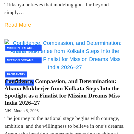
Titikshya believes that modeling goes far beyond
simply…
Read More
MISSION DREAMS
2026
MISSION DREAMS
2026 FINALISTS
PAGEANTRY
Confidence, Compassion, and Determination:
UNCATEGORIZED
Ahana Mukherjee from Kolkata Steps Into the
Spotlight as a Finalist for Mission Dreams Miss
India 2026–27
NR
March 5, 2026
The journey to the national stage begins with courage,
ambition, and the willingness to believe in one’s dreams.
Among the inspiring contestants preparing to shine at