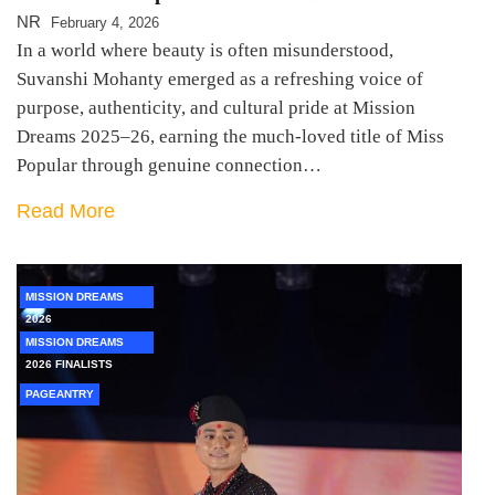
NR
February 4, 2026
In a world where beauty is often misunderstood,
Suvanshi Mohanty emerged as a refreshing voice of
purpose, authenticity, and cultural pride at Mission
Dreams 2025–26, earning the much-loved title of Miss
Popular through genuine connection…
Read More
MISSION DREAMS
2026
MISSION DREAMS
2026 FINALISTS
PAGEANTRY