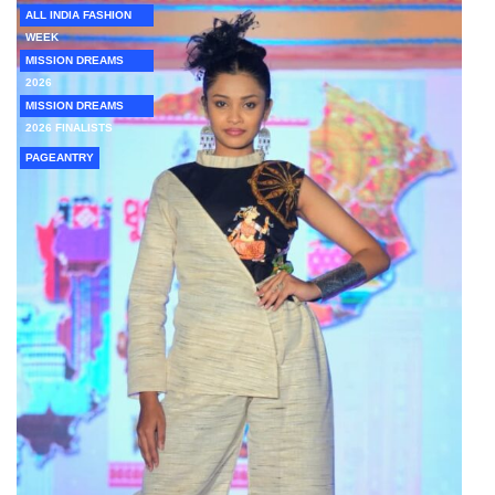
ALL INDIA FASHION
WEEK
MISSION DREAMS
2026
MISSION DREAMS
2026 FINALISTS
PAGEANTRY