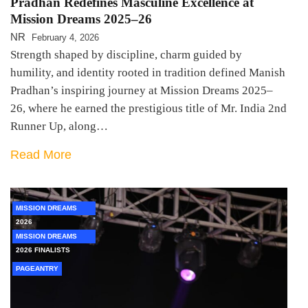
Pradhan Redefines Masculine Excellence at
Mission Dreams 2025–26
NR
February 4, 2026
Strength shaped by discipline, charm guided by
humility, and identity rooted in tradition defined Manish
Pradhan’s inspiring journey at Mission Dreams 2025–
26, where he earned the prestigious title of Mr. India 2nd
Runner Up, along…
Read More
MISSION DREAMS
2026
MISSION DREAMS
2026 FINALISTS
PAGEANTRY