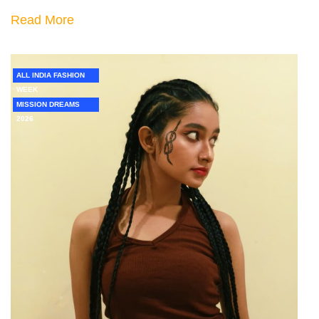
Read More
ALL INDIA FASHION
WEEK
MISSION DREAMS
2026