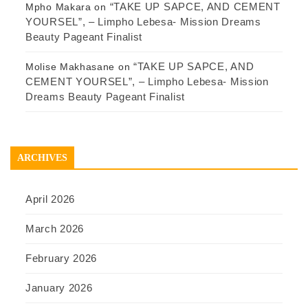
“TAKE UP SAPCE, AND CEMENT
Mpho Makara
on
YOURSEL”, – Limpho Lebesa- Mission Dreams
Beauty Pageant Finalist
“TAKE UP SAPCE, AND
Molise Makhasane
on
CEMENT YOURSEL”, – Limpho Lebesa- Mission
Dreams Beauty Pageant Finalist
ARCHIVES
April 2026
March 2026
February 2026
January 2026