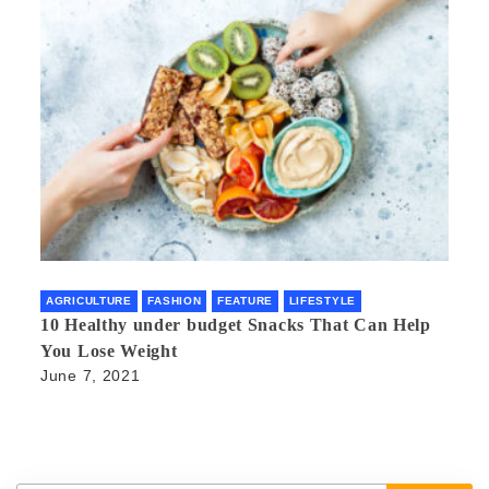
AGRICULTURE
FASHION
FEATURE
LIFESTYLE
10 Healthy under budget Snacks That Can Help
You Lose Weight
June 7, 2021