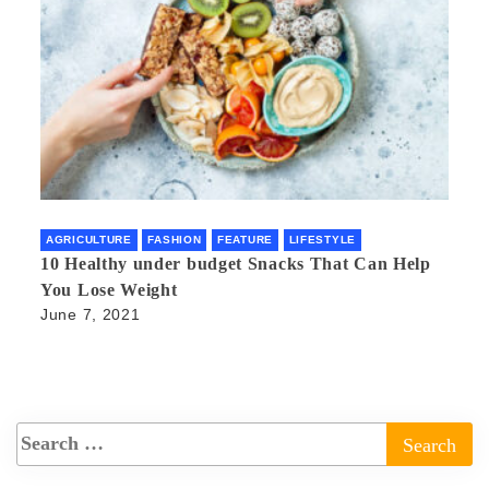
AGRICULTURE
FASHION
FEATURE
LIFESTYLE
10 Healthy under budget Snacks That Can Help
You Lose Weight
June 7, 2021