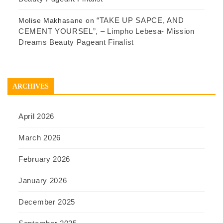
“TAKE UP SAPCE, AND
Molise Makhasane
on
CEMENT YOURSEL”, – Limpho Lebesa- Mission
Dreams Beauty Pageant Finalist
ARCHIVES
April 2026
March 2026
February 2026
January 2026
December 2025