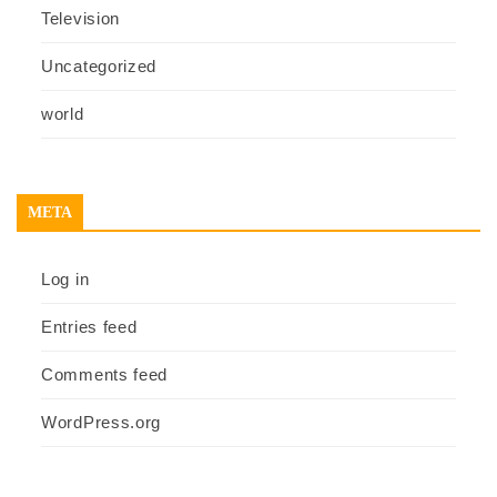
Television
Uncategorized
world
META
Log in
Entries feed
Comments feed
WordPress.org