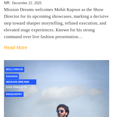
NR
December 22, 2025
Mission Dreams welcomes Mohit Kapoor as the Show
Director for its upcoming showcases, marking a decisive
step toward sharper storytelling, refined execution, and
elevated stage experiences. Known for his strong
command over live fashion presentation…
Read More
BOLLYWOOD
FASHION
MISSION DREAMS
2026 FINALISTS
PAGEANTRY