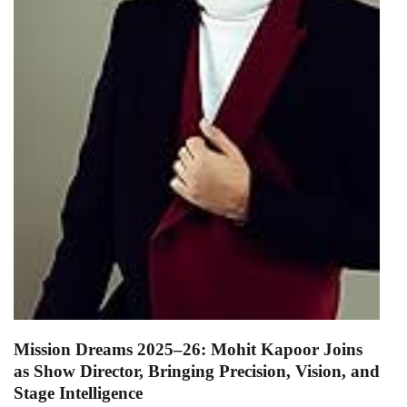
Mission Dreams 2025–26: Mohit Kapoor Joins
as Show Director, Bringing Precision, Vision, and
Stage Intelligence