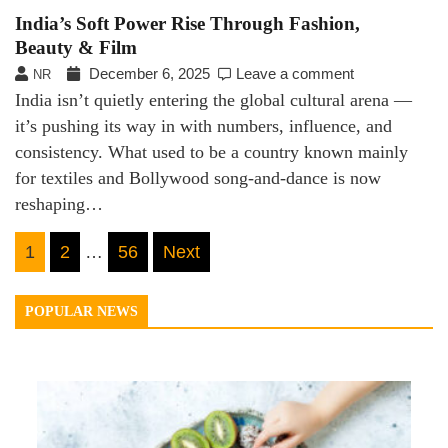
India’s Soft Power Rise Through Fashion,
Beauty & Film
December 6, 2025
Leave a comment
NR
India isn’t quietly entering the global cultural arena —
it’s pushing its way in with numbers, influence, and
consistency. What used to be a country known mainly
for textiles and Bollywood song-and-dance is now
reshaping…
Posts
1
2
…
56
Next
navigation
POPULAR NEWS