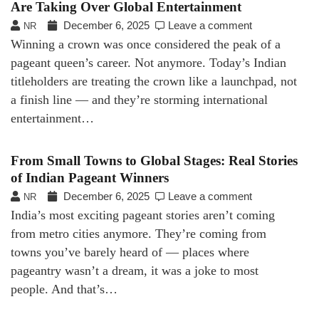
Are Taking Over Global Entertainment
December 6, 2025
Leave a comment
NR
Winning a crown was once considered the peak of a
pageant queen’s career. Not anymore. Today’s Indian
titleholders are treating the crown like a launchpad, not
a finish line — and they’re storming international
entertainment…
From Small Towns to Global Stages: Real Stories
of Indian Pageant Winners
December 6, 2025
Leave a comment
NR
India’s most exciting pageant stories aren’t coming
from metro cities anymore. They’re coming from
towns you’ve barely heard of — places where
pageantry wasn’t a dream, it was a joke to most
people. And that’s…