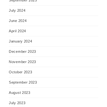
September 2025
July 2024
June 2024
April 2024
January 2024
December 2023
November 2023
October 2023
September 2023
August 2023
July 2023