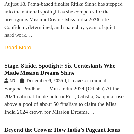
At just 18, Patna-based finalist Ritika Sinha has stepped
into the national spotlight as she competes for the
prestigious Mission Dreams Miss India 2026 title.
Confident, determined, and shaped by years of quiet
hard work,…
Read More
Stage, Stride, Spotlight: Six Contestants Who
Made Mission Dreams Shine
December 6, 2025
Leave a comment
NR
Sanjana Pradhan — Miss India 2024 (Odisha) At the
2024 national finale held in Puri, Odisha, Sanjana rose
above a pool of about 50 finalists to claim the Miss
India 2024 crown for Mission Dreams.…
Beyond the Crown: How India’s Pageant Icons