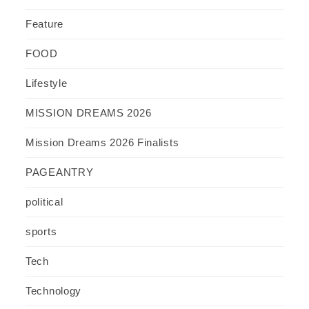
Feature
FOOD
Lifestyle
MISSION DREAMS 2026
Mission Dreams 2026 Finalists
PAGEANTRY
political
sports
Tech
Technology