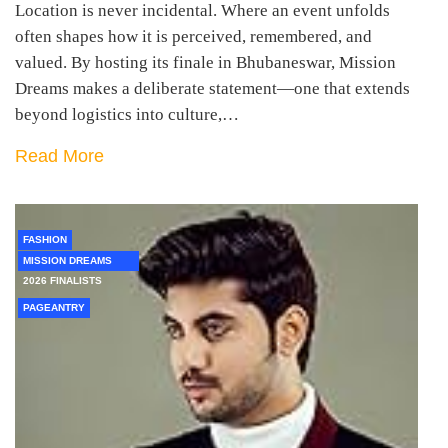
Location is never incidental. Where an event unfolds
often shapes how it is perceived, remembered, and
valued. By hosting its finale in Bhubaneswar, Mission
Dreams makes a deliberate statement—one that extends
beyond logistics into culture,…
Read More
FASHION
MISSION DREAMS
2026 FINALISTS
PAGEANTRY