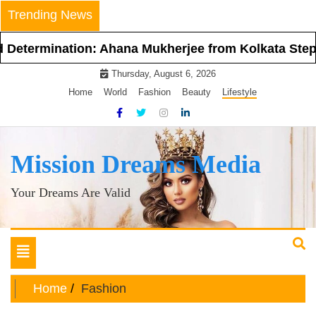
Skip
Trending News
to
content
ination: Ahana Mukherjee from Kolkata Steps Into t
Thursday, August 6, 2026
Home
World
Fashion
Beauty
Lifestyle
Mission Dreams Media
Your Dreams Are Valid
Toggle
navigation
Home
Fashion