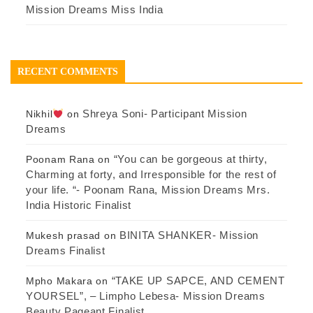
Mission Dreams Miss India
RECENT COMMENTS
Shreya Soni- Participant Mission
Nikhil
on
Dreams
“You can be gorgeous at thirty,
Poonam Rana
on
Charming at forty, and Irresponsible for the rest of
your life. “- Poonam Rana, Mission Dreams Mrs.
India Historic Finalist
BINITA SHANKER- Mission
Mukesh prasad
on
Dreams Finalist
“TAKE UP SAPCE, AND CEMENT
Mpho Makara
on
YOURSEL”, – Limpho Lebesa- Mission Dreams
Beauty Pageant Finalist