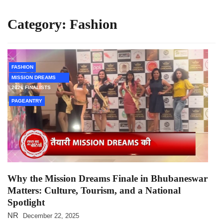
Category:
Fashion
FASHION
MISSION DREAMS
2026 FINALISTS
PAGEANTRY
Why the Mission Dreams Finale in Bhubaneswar
Matters: Culture, Tourism, and a National
Spotlight
NR
December 22, 2025