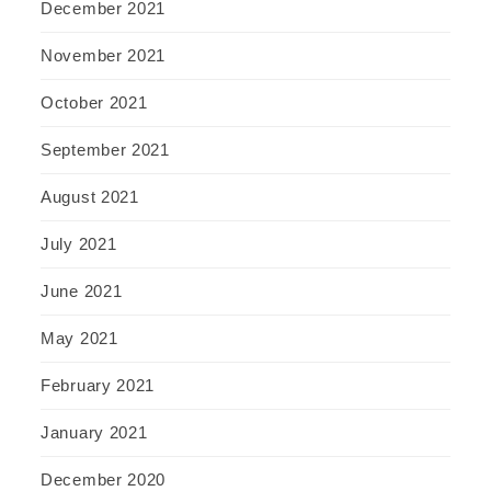
December 2021
November 2021
October 2021
September 2021
August 2021
July 2021
June 2021
May 2021
February 2021
January 2021
December 2020