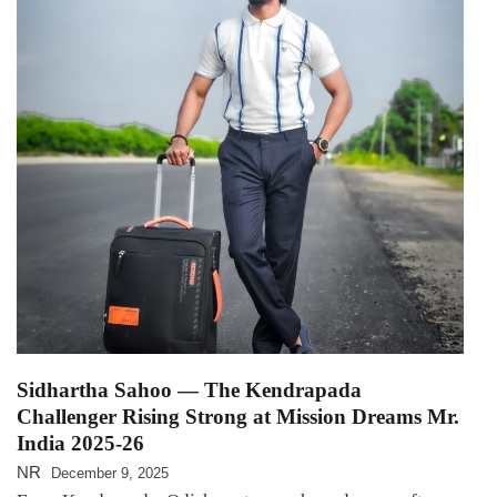
Sidhartha Sahoo — The Kendrapada
Challenger Rising Strong at Mission Dreams Mr.
India 2025-26
NR
December 9, 2025