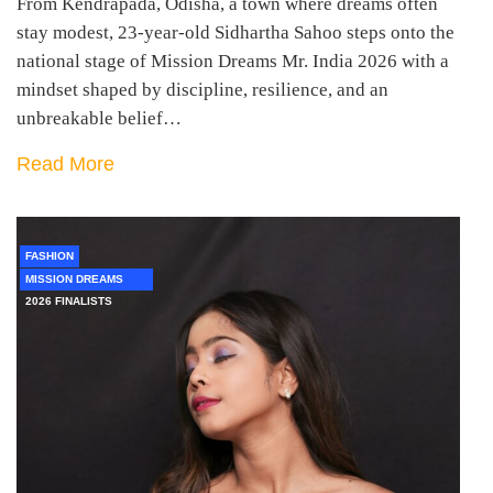
From Kendrapada, Odisha, a town where dreams often
stay modest, 23-year-old Sidhartha Sahoo steps onto the
national stage of Mission Dreams Mr. India 2026 with a
mindset shaped by discipline, resilience, and an
unbreakable belief…
Read More
FASHION
MISSION DREAMS
2026 FINALISTS