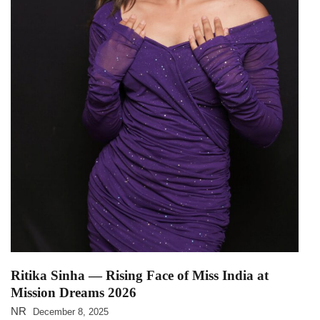
Ritika Sinha — Rising Face of Miss India at
Mission Dreams 2026
NR
December 8, 2025