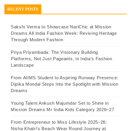
RECENT POSTS
Sakshi Verma to Showcase NariChic at Mission
Dreams All India Fashion Week: Reviving Heritage
Through Modern Fashion
Priya Priyambada: The Visionary Building
Platforms, Not Just Pageants, in India’s Fashion
Landscape
From AIIMS Student to Aspiring Runway Presence:
Dipika Mondal Steps Into the Spotlight with Mission
Dreams
Young Talent Ankush Majumdar Set to Shine in
Mission Dreams Mr India Kids Category 2026–27
From Entrepreneur to Miss Lifestyle 2025–26:
Nisha Khatri’s Beach Wear Round Journey at