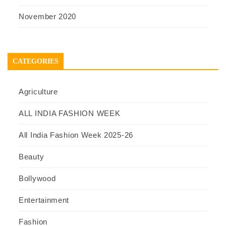
November 2020
CATEGORIES
Agriculture
ALL INDIA FASHION WEEK
All India Fashion Week 2025-26
Beauty
Bollywood
Entertainment
Fashion