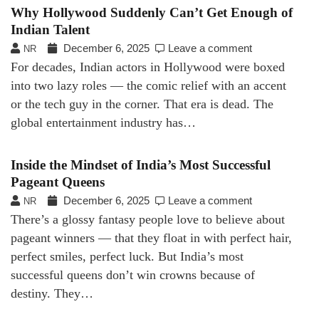
Why Hollywood Suddenly Can’t Get Enough of
Indian Talent
December 6, 2025
Leave a comment
NR
For decades, Indian actors in Hollywood were boxed
into two lazy roles — the comic relief with an accent
or the tech guy in the corner. That era is dead. The
global entertainment industry has…
Inside the Mindset of India’s Most Successful
Pageant Queens
December 6, 2025
Leave a comment
NR
There’s a glossy fantasy people love to believe about
pageant winners — that they float in with perfect hair,
perfect smiles, perfect luck. But India’s most
successful queens don’t win crowns because of
destiny. They…