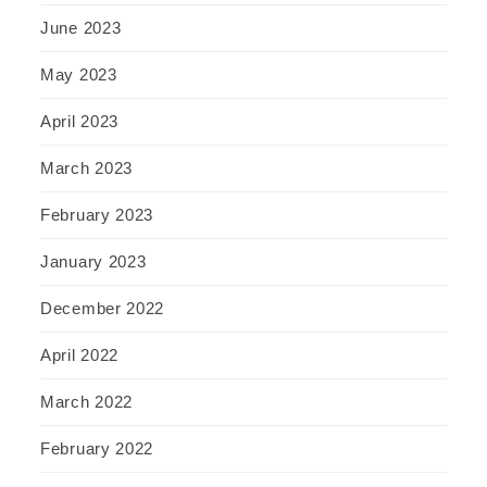
June 2023
May 2023
April 2023
March 2023
February 2023
January 2023
December 2022
April 2022
March 2022
February 2022