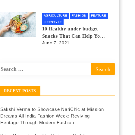
AGRICULTURE
FASHION
FEATURE
LIFESTYLE
10 Healthy under budget
Snacks That Can Help You
June 7, 2021
Lose Weight
RECENT POSTS
Sakshi Verma to Showcase NariChic at Mission
Dreams All India Fashion Week: Reviving
Heritage Through Modern Fashion