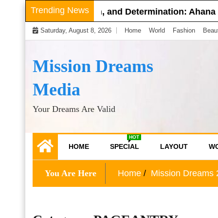
Skip
Trending News
nce, Compassion, and Determination: Ahana Mukherjee
to
Saturday, August 8, 2026
Home
World
Fashion
Beau
content
Mission Dreams
Media
Your Dreams Are Valid
HOT
HOME
SPECIAL
LAYOUT
W
You Are Here
Home
Mission Dreams 2