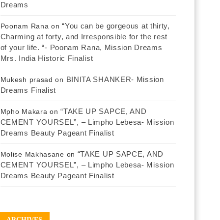
Dreams
“You can be gorgeous at thirty,
Poonam Rana
on
Charming at forty, and Irresponsible for the rest
of your life. “- Poonam Rana, Mission Dreams
Mrs. India Historic Finalist
BINITA SHANKER- Mission
Mukesh prasad
on
Dreams Finalist
“TAKE UP SAPCE, AND
Mpho Makara
on
CEMENT YOURSEL”, – Limpho Lebesa- Mission
Dreams Beauty Pageant Finalist
“TAKE UP SAPCE, AND
Molise Makhasane
on
CEMENT YOURSEL”, – Limpho Lebesa- Mission
Dreams Beauty Pageant Finalist
ARCHIVES