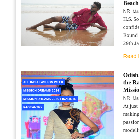
Beach
NR
Mar
H.S. S
confid
Round 
29th J
Read 
Odish
the R
ALL INDIA FASHION WEEK
Missi
MISSION DREAMS 2026
NR
Mar
MISSION DREAMS 2026 FINALISTS
At just
PAGEANTRY
making
passion
modeli