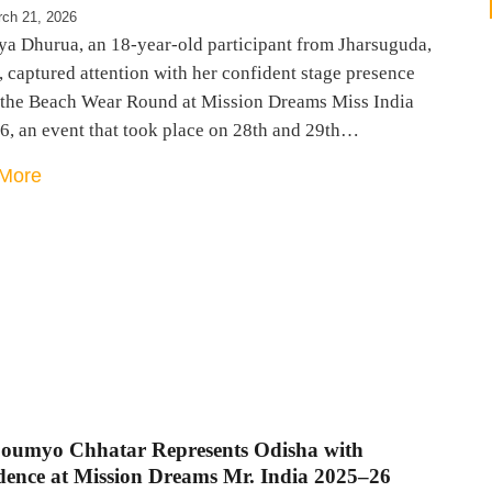
ch 21, 2026
ya Dhurua, an 18-year-old participant from Jharsuguda,
 captured attention with her confident stage presence
 the Beach Wear Round at Mission Dreams Miss India
6, an event that took place on 28th and 29th…
More
Soumyo Chhatar Represents Odisha with
dence at Mission Dreams Mr. India 2025–26