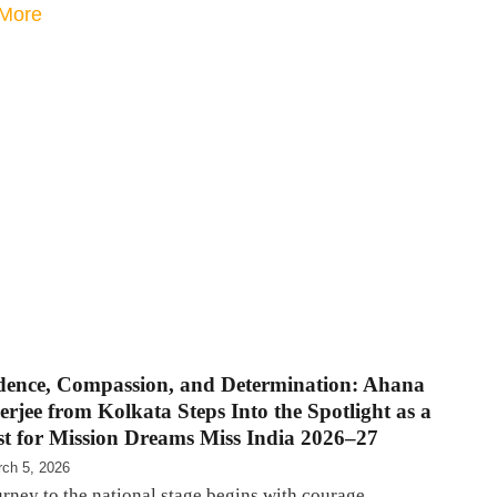
More
dence, Compassion, and Determination: Ahana
jee from Kolkata Steps Into the Spotlight as a
ist for Mission Dreams Miss India 2026–27
ch 5, 2026
rney to the national stage begins with courage,