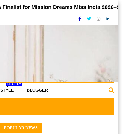
t for Mission Dreams Miss India 2026–27
MD 
HEALTHY
ESTYLE
BLOGGER
POPULAR NEWS