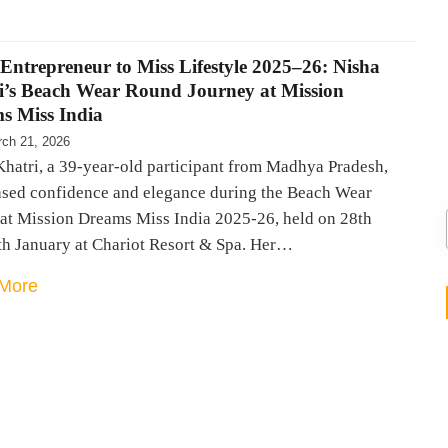
Entrepreneur to Miss Lifestyle 2025–26: Nisha
i’s Beach Wear Round Journey at Mission
s Miss India
ch 21, 2026
Khatri, a 39-year-old participant from Madhya Pradesh,
sed confidence and elegance during the Beach Wear
at Mission Dreams Miss India 2025-26, held on 28th
th January at Chariot Resort & Spa. Her…
More