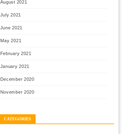
August 2021
July 2021
June 2021
May 2021
February 2021
January 2021
December 2020
November 2020
CATEGORIES