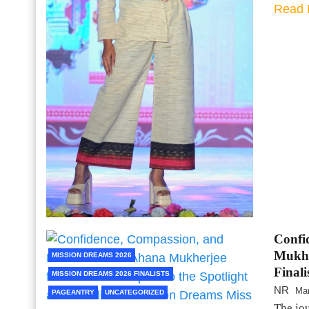
Read 
Confi
Mukher
MISSION DREAMS 2026
Final
MISSION DREAMS 2026 FINALISTS
NR
Mar
PAGEANTRY
UNCATEGORIZED
The jou