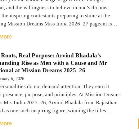
n, and the willingness to believe in one’s dreams.
he inspiring contestants preparing to shine at the
ng Mission Dreams Miss India 2026–27 pageant is…
More
 Roots, Real Purpose: Arvind Bhadala’s
nding Rise as Men with a Cause and Mr
tional at Mission Dreams 2025–26
ruary 5, 2026
rsonalities do not demand attention. They earn it
h presence, purpose, and principles. At Mission Dreams
s Mrs India 2025–26, Arvind Bhadala from Rajasthan
 as one such inspiring figure, winning the titles…
More