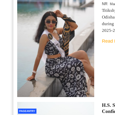
NR
Mar
Titiksh
Odisha,
during
2025-2
Read 
H.S. 
Confi
PAGEANTRY