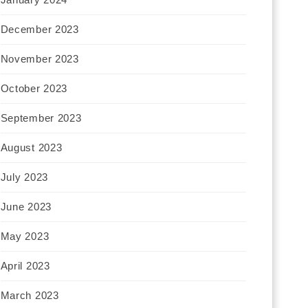
December 2023
November 2023
October 2023
September 2023
August 2023
July 2023
June 2023
May 2023
April 2023
March 2023