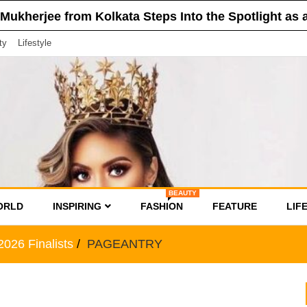
 from Kolkata Steps Into the Spotlight as a Finalis
ty
Lifestyle
BEAUTY
ORLD
INSPIRING
FASHION
FEATURE
LIF
026 Finalists
PAGEANTRY