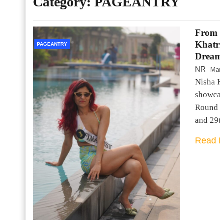
Category:
PAGEANTRY
From 
Khatr
PAGEANTRY
Dream
NR
Mar
Nisha 
showca
Round 
and 29
Read 