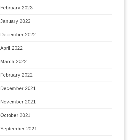
February 2023
January 2023
December 2022
April 2022
March 2022
February 2022
December 2021
November 2021
October 2021
September 2021