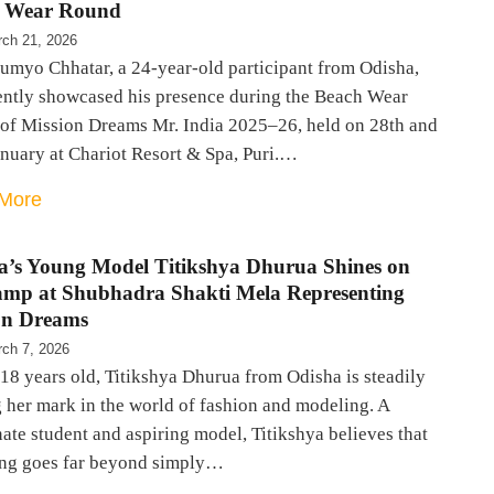
 Wear Round
ch 21, 2026
oumyo Chhatar, a 24-year-old participant from Odisha,
ently showcased his presence during the Beach Wear
of Mission Dreams Mr. India 2025–26, held on 28th and
anuary at Chariot Resort & Spa, Puri.…
More
a’s Young Model Titikshya Dhurua Shines on
amp at Shubhadra Shakti Mela Representing
on Dreams
ch 7, 2026
 18 years old, Titikshya Dhurua from Odisha is steadily
 her mark in the world of fashion and modeling. A
ate student and aspiring model, Titikshya believes that
ng goes far beyond simply…