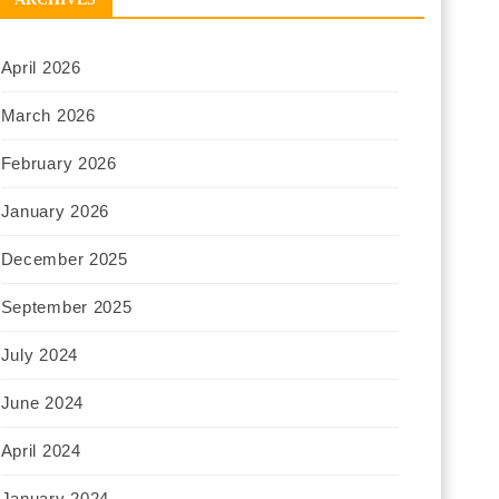
April 2026
March 2026
February 2026
January 2026
December 2025
September 2025
July 2024
June 2024
April 2024
January 2024