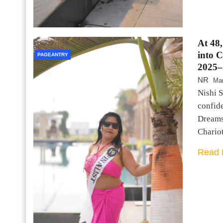
At 48
into 
PAGEANTRY
2025–
NR
Mar
Nishi S
confid
Dreams
Chario
Read 