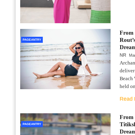
From 
Rout’
PAGEANTRY
Dream
NR
Mar
Archana
deliver
Beach 
held o
Read 
From 
Titik
PAGEANTRY
Dream