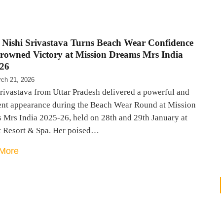
, Nishi Srivastava Turns Beach Wear Confidence
Crowned Victory at Mission Dreams Mrs India
26
ch 21, 2026
rivastava from Uttar Pradesh delivered a powerful and
ent appearance during the Beach Wear Round at Mission
 Mrs India 2025-26, held on 28th and 29th January at
t Resort & Spa. Her poised…
More