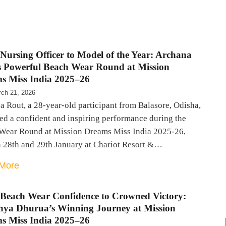
Nursing Officer to Model of the Year: Archana
s Powerful Beach Wear Round at Mission
s Miss India 2025–26
ch 21, 2026
 Rout, a 28-year-old participant from Balasore, Odisha,
ed a confident and inspiring performance during the
Wear Round at Mission Dreams Miss India 2025-26,
n 28th and 29th January at Chariot Resort &…
More
Beach Wear Confidence to Crowned Victory:
shya Dhurua’s Winning Journey at Mission
s Miss India 2025–26