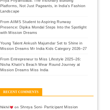
Priya Priyambada: The Visionary Building
Platforms, Not Just Pageants, in India’s Fashion
Landscape
From AIIMS Student to Aspiring Runway
Presence: Dipika Mondal Steps Into the Spotlight
with Mission Dreams
Young Talent Ankush Majumdar Set to Shine in
Mission Dreams Mr India Kids Category 2026–27
From Entrepreneur to Miss Lifestyle 2025–26:
Nisha Khatri’s Beach Wear Round Journey at
Mission Dreams Miss India
RECENT COMMENTS
Shreya Soni- Participant Mission
Nikhil
on