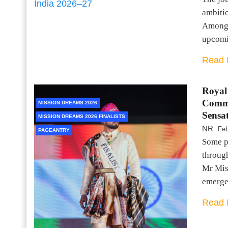
ambitio
Among t
upcomi
Read 
Royal
Comma
MISSION DREAMS 2026
Sensa
MISSION DREAMS 2026 FINALISTS
NR
Feb
PAGEANTRY
Some pe
throug
Mr Mis
emerged
Read 