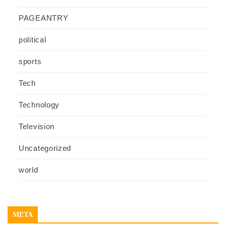
PAGEANTRY
political
sports
Tech
Technology
Television
Uncategorized
world
META