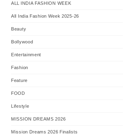
ALL INDIA FASHION WEEK
All India Fashion Week 2025-26
Beauty
Bollywood
Entertainment
Fashion
Feature
FOOD
Lifestyle
MISSION DREAMS 2026
Mission Dreams 2026 Finalists