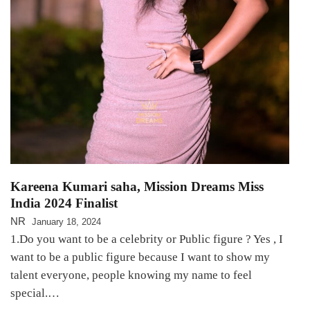
Kareena Kumari saha, Mission Dreams Miss
India 2024 Finalist
NR
January 18, 2024
1.Do you want to be a celebrity or Public figure ? Yes , I
want to be a public figure because I want to show my
talent everyone, people knowing my name to feel
special.…