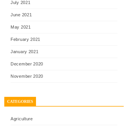
July 2021
June 2021
May 2021
February 2021
January 2021
December 2020
November 2020
CATEGORIES
Agriculture