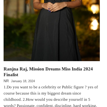
Ranjna Raj, Mission Dreams Miss India 2024
Finalist
NR
January 18, 2024
1.Do you want to be a celebrity or Public figure ? yes of
course because this is my biggest dream since
childhood. 2.How would you describe yourself in 5
words? Passionate, confident, discipline, hard working,