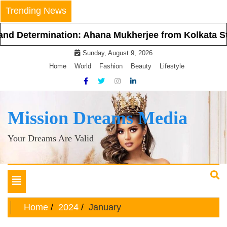
Skip
Trending News
to
content
ermination: Ahana Mukherjee from Kolkata Steps Int
Sunday, August 9, 2026
Home
World
Fashion
Beauty
Lifestyle
Mission Dreams Media
Your Dreams Are Valid
Toggle
navigation
Home
2024
January