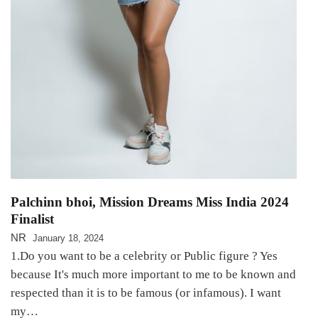
Palchinn bhoi, Mission Dreams Miss India 2024
Finalist
NR
January 18, 2024
1.Do you want to be a celebrity or Public figure ? Yes
because It's much more important to me to be known and
respected than it is to be famous (or infamous). I want
my…