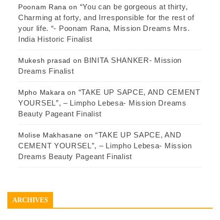
“You can be gorgeous at thirty,
Poonam Rana
on
Charming at forty, and Irresponsible for the rest of
your life. “- Poonam Rana, Mission Dreams Mrs.
India Historic Finalist
BINITA SHANKER- Mission
Mukesh prasad
on
Dreams Finalist
“TAKE UP SAPCE, AND CEMENT
Mpho Makara
on
YOURSEL”, – Limpho Lebesa- Mission Dreams
Beauty Pageant Finalist
“TAKE UP SAPCE, AND
Molise Makhasane
on
CEMENT YOURSEL”, – Limpho Lebesa- Mission
Dreams Beauty Pageant Finalist
ARCHIVES