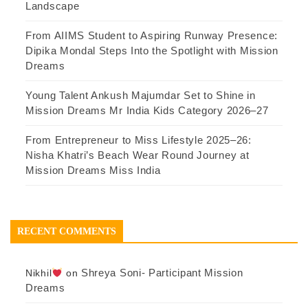
Landscape
From AIIMS Student to Aspiring Runway Presence:
Dipika Mondal Steps Into the Spotlight with Mission
Dreams
Young Talent Ankush Majumdar Set to Shine in
Mission Dreams Mr India Kids Category 2026–27
From Entrepreneur to Miss Lifestyle 2025–26:
Nisha Khatri’s Beach Wear Round Journey at
Mission Dreams Miss India
RECENT COMMENTS
Shreya Soni- Participant Mission
Nikhil
on
Dreams