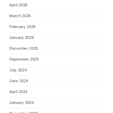
April 2026
March 2026
February 2026
January 2026
December 2025
September 2025
July 2024
June 2024
April 2024
January 2024