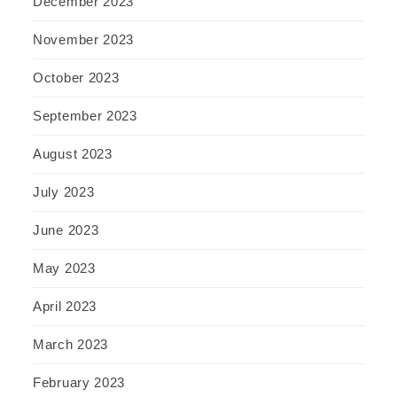
December 2023
November 2023
October 2023
September 2023
August 2023
July 2023
June 2023
May 2023
April 2023
March 2023
February 2023