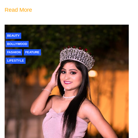
Read More
BEAUTY
BOLLYWOOD
FASHION
FEATURE
LIFESTYLE