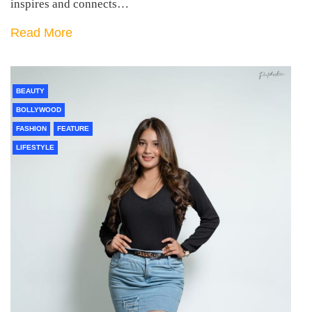
inspires and connects…
Read More
BEAUTY
BOLLYWOOD
FASHION
FEATURE
LIFESTYLE