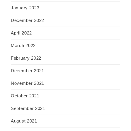
January 2023
December 2022
April 2022
March 2022
February 2022
December 2021
November 2021
October 2021
September 2021
August 2021