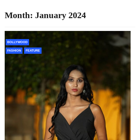
Month:
January 2024
BOLLYWOOD
FASHION
FEATURE