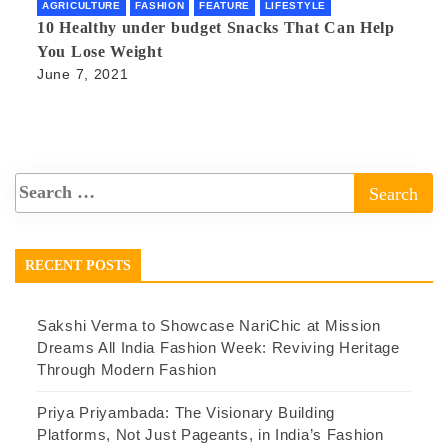
AGRICULTURE
FASHION
FEATURE
LIFESTYLE
10 Healthy under budget Snacks That Can Help
You Lose Weight
June 7, 2021
RECENT POSTS
Sakshi Verma to Showcase NariChic at Mission
Dreams All India Fashion Week: Reviving Heritage
Through Modern Fashion
Priya Priyambada: The Visionary Building
Platforms, Not Just Pageants, in India’s Fashion