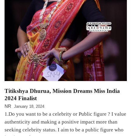
Titikshya Dhurua, Mission Dreams Miss India
2024 Finalist
NR
January 18, 2024
1.Do you want to be a celebrity or Public figure ? I value
authenticity and making a positive impact more than
seeking celebrity status. I aim to be a public figure who