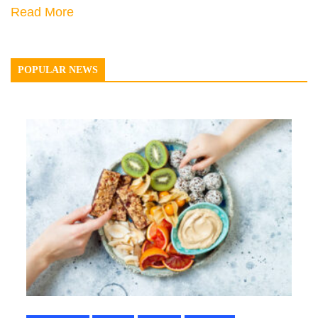
Read More
POPULAR NEWS