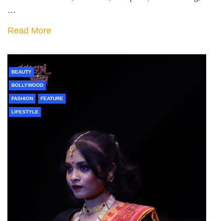
…
Read More
BEAUTY
BOLLYWOOD
FASHION
FEATURE
LIFESTYLE