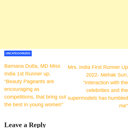
UNCATEGORIZED
Barnana Dutta, MD Miss
Mrs. India First Runner Up
India 1st Runner up,
2022- Mehak Suri,
“Beauty Pageants are
“Interaction with the
encouraging as
celebrities and the
competitions, that bring out
supermodels has humbled
the best in young women”
me”
Leave a Reply