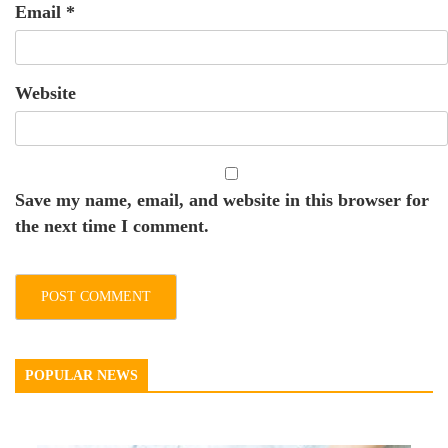
Email
*
Website
Save my name, email, and website in this browser for
the next time I comment.
POPULAR NEWS