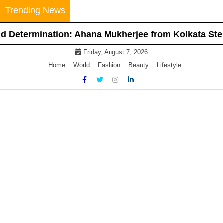
Skip
Trending News
to
content
termination: Ahana Mukherjee from Kolkata Steps In
Friday, August 7, 2026
Home
World
Fashion
Beauty
Lifestyle