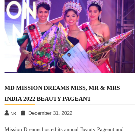
MD MISSION DREAMS MISS, MR & MRS
INDIA 2022 BEAUTY PAGEANT
December 31, 2022
NR
Mission Dreams hosted its annual Beauty Pageant and