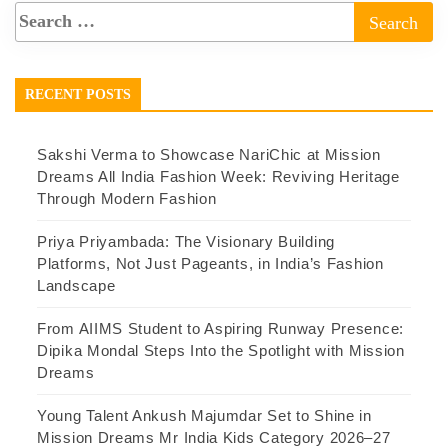
RECENT POSTS
Sakshi Verma to Showcase NariChic at Mission
Dreams All India Fashion Week: Reviving Heritage
Through Modern Fashion
Priya Priyambada: The Visionary Building
Platforms, Not Just Pageants, in India’s Fashion
Landscape
From AIIMS Student to Aspiring Runway Presence:
Dipika Mondal Steps Into the Spotlight with Mission
Dreams
Young Talent Ankush Majumdar Set to Shine in
Mission Dreams Mr India Kids Category 2026–27