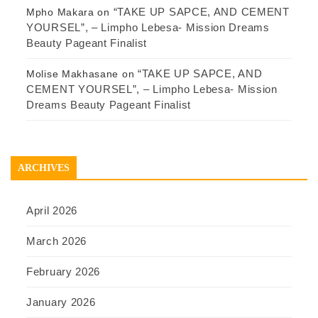
“TAKE UP SAPCE, AND CEMENT
Mpho Makara
on
YOURSEL”, – Limpho Lebesa- Mission Dreams
Beauty Pageant Finalist
“TAKE UP SAPCE, AND
Molise Makhasane
on
CEMENT YOURSEL”, – Limpho Lebesa- Mission
Dreams Beauty Pageant Finalist
ARCHIVES
April 2026
March 2026
February 2026
January 2026