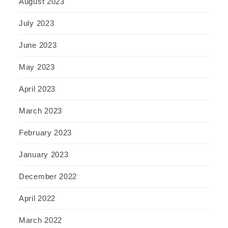
August 2023
July 2023
June 2023
May 2023
April 2023
March 2023
February 2023
January 2023
December 2022
April 2022
March 2022