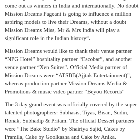
come out as winners in India and internationally. No doubt
Mission Dreams Pageant is going to influence a million
aspiring models to live their Dreams, without a doubt
Mission Dreams Miss, Mr & Mrs India will play a
significant role in the Indian history“.
Mission Dreams would like to thank their venue partner
“NPG Hotel” hospitality partner “Escobar”, and another
venue partner “Xen Suites”. Official Media partner of
Mission Dreams were “ATSBB(Ajjtak Entertainment)”,
whereas production partner Mission Dreams Media &
Promotions & music video partner “Beyou Records”
The 3 day grand event was officially covered by the super
talented photographers: Subhasis, Tiyas, Bisan, Sudin,
Ronak, Subhadip & Pritam. The official Dessert partners
were “The Bake Studio” by Shairiya Sajid, Cakes by
Pramila, Cake by Goolkasha and Cake by Anika.