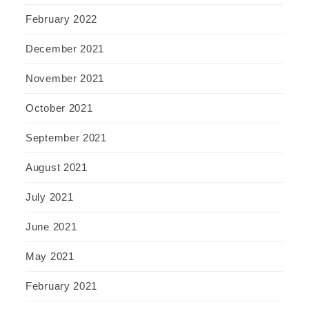
February 2022
December 2021
November 2021
October 2021
September 2021
August 2021
July 2021
June 2021
May 2021
February 2021