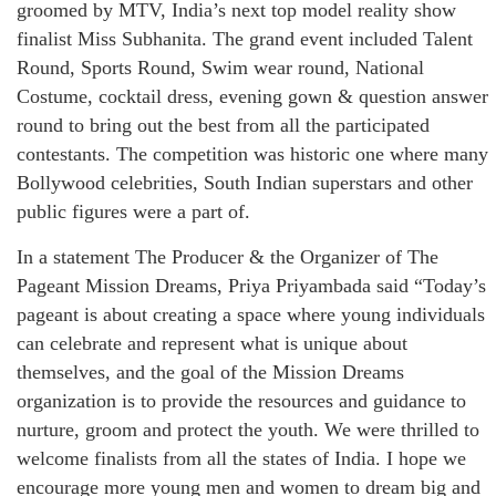
groomed by MTV, India’s next top model reality show
finalist Miss Subhanita. The grand event included Talent
Round, Sports Round, Swim wear round, National
Costume, cocktail dress, evening gown & question answer
round to bring out the best from all the participated
contestants. The competition was historic one where many
Bollywood celebrities, South Indian superstars and other
public figures were a part of.
In a statement The Producer & the Organizer of The
Pageant Mission Dreams, Priya Priyambada said “Today’s
pageant is about creating a space where young individuals
can celebrate and represent what is unique about
themselves, and the goal of the Mission Dreams
organization is to provide the resources and guidance to
nurture, groom and protect the youth. We were thrilled to
welcome finalists from all the states of India. I hope we
encourage more young men and women to dream big and