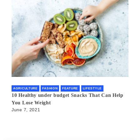
AGRICULTURE
FASHION
FEATURE
LIFESTYLE
10 Healthy under budget Snacks That Can Help
You Lose Weight
June 7, 2021