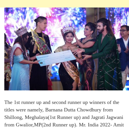
The 1st runner up and second runner up winners of the
titles were namely, Barnana Dutta Chowdhury from
Shillong, Meghalaya(1st Runner up) and Jagrati Jagwani
from Gwalior,MP(2nd Runner up). Mr. India 2022- Amit