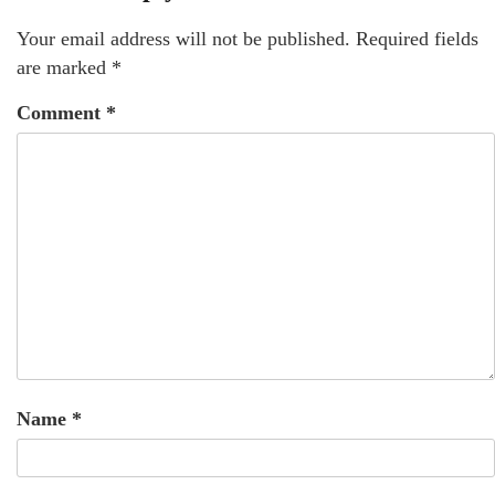
Your email address will not be published.
Required fields
are marked
*
Comment
*
Name
*