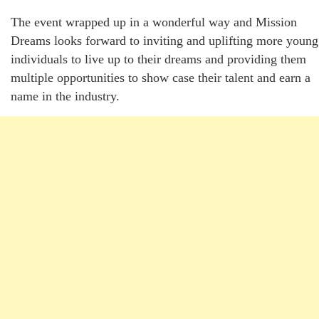
The event wrapped up in a wonderful way and Mission
Dreams looks forward to inviting and uplifting more young
individuals to live up to their dreams and providing them
multiple opportunities to show case their talent and earn a
name in the industry.