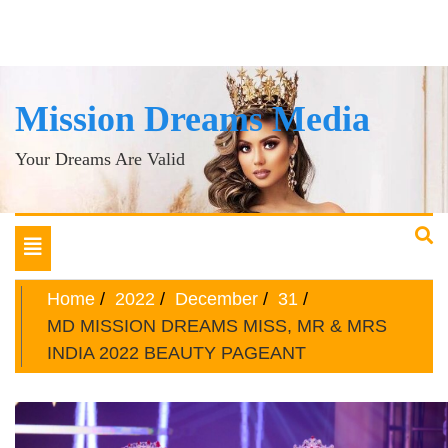
Mission Dreams Media
Your Dreams Are Valid
Toggle
navigation
Home
2022
December
31
MD MISSION DREAMS MISS, MR & MRS
INDIA 2022 BEAUTY PAGEANT