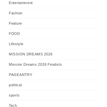
Entertainment
Fashion
Feature
FOOD
Lifestyle
MISSION DREAMS 2026
Mission Dreams 2026 Finalists
PAGEANTRY
political
sports
Tech