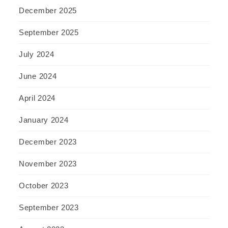
December 2025
September 2025
July 2024
June 2024
April 2024
January 2024
December 2023
November 2023
October 2023
September 2023