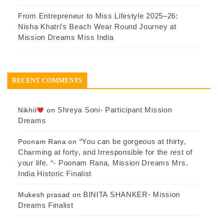
From Entrepreneur to Miss Lifestyle 2025–26:
Nisha Khatri’s Beach Wear Round Journey at
Mission Dreams Miss India
RECENT COMMENTS
Shreya Soni- Participant Mission
Nikhil
on
Dreams
“You can be gorgeous at thirty,
Poonam Rana
on
Charming at forty, and Irresponsible for the rest of
your life. “- Poonam Rana, Mission Dreams Mrs.
India Historic Finalist
BINITA SHANKER- Mission
Mukesh prasad
on
Dreams Finalist