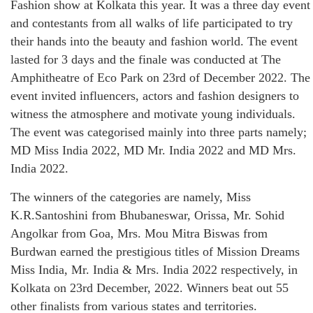
Fashion show at Kolkata this year. It was a three day event
and contestants from all walks of life participated to try
their hands into the beauty and fashion world. The event
lasted for 3 days and the finale was conducted at The
Amphitheatre of Eco Park on 23rd of December 2022. The
event invited influencers, actors and fashion designers to
witness the atmosphere and motivate young individuals.
The event was categorised mainly into three parts namely;
MD Miss India 2022, MD Mr. India 2022 and MD Mrs.
India 2022.
The winners of the categories are namely, Miss
K.R.Santoshini from Bhubaneswar, Orissa, Mr. Sohid
Angolkar from Goa, Mrs. Mou Mitra Biswas from
Burdwan earned the prestigious titles of Mission Dreams
Miss India, Mr. India & Mrs. India 2022 respectively, in
Kolkata on 23rd December, 2022. Winners beat out 55
other finalists from various states and territories.