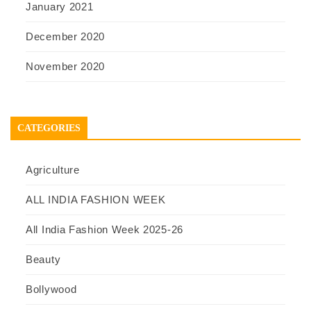
January 2021
December 2020
November 2020
CATEGORIES
Agriculture
ALL INDIA FASHION WEEK
All India Fashion Week 2025-26
Beauty
Bollywood