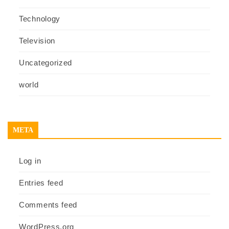
Technology
Television
Uncategorized
world
META
Log in
Entries feed
Comments feed
WordPress.org