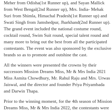
Meher from Odisha(1st Runner up), and Sayan Mallick
from West Bengal(2nd Runner up), Mrs. India- Mehak
Suri from Shimla, Himachal Pradesh(1st Runner up) and
Swati Singh from Jamshedpur, Jharkhand(2nd Runner up).
The grand event included the national costume round,
cocktail round, Swim Suit round, special talent round and
many more to bring out the best from all the participated
contestants. The event was also sponsored by the exclusive
brands so as to promote and outshine the cast.
All the winners were presented the crowns by their
successors Mission Dreams Miss, Mr & Mrs India 2021
Miss Asmita Chowdhury, Mr. Rahul Raju and Mrs. Urwas
Jaiswal, and the director and founder Priya Priyambada
and Darwin Thapa.
Prior to the winning moment, for the 4th season of Mission
Dreams Miss, Mr & Mrs India 2022, the contestants were