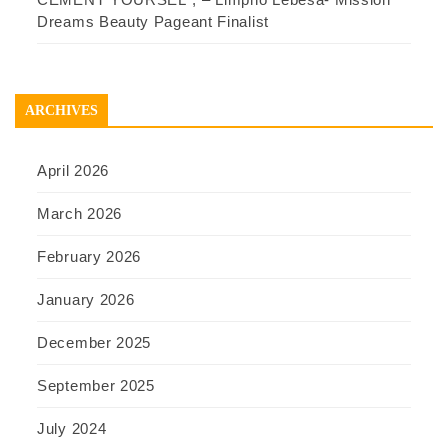
Dreams Beauty Pageant Finalist
ARCHIVES
April 2026
March 2026
February 2026
January 2026
December 2025
September 2025
July 2024