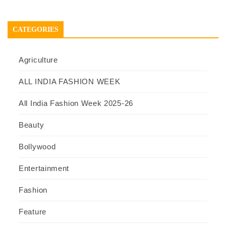
CATEGORIES
Agriculture
ALL INDIA FASHION WEEK
All India Fashion Week 2025-26
Beauty
Bollywood
Entertainment
Fashion
Feature