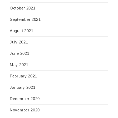
October 2021
September 2021
August 2021
July 2021
June 2021
May 2021
February 2021
January 2021
December 2020
November 2020