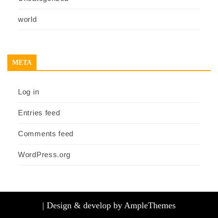
world
META
Log in
Entries feed
Comments feed
WordPress.org
|
Design & develop by AmpleThemes