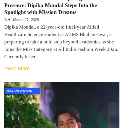
Presence: Dipika Mondal Steps Into the
Spotlight with Mission Dreams
NR
March 27, 2026
Dipika Mondal, a 22-year-old final-year Allied
Healthcare Science student at AIIMS Bhubaneswar, is
preparing to take a bold step beyond academics as she
joins the Miss Category at All India Fashion Week 2026.
Currently based…
Read More
MISSION DREAMS
2026