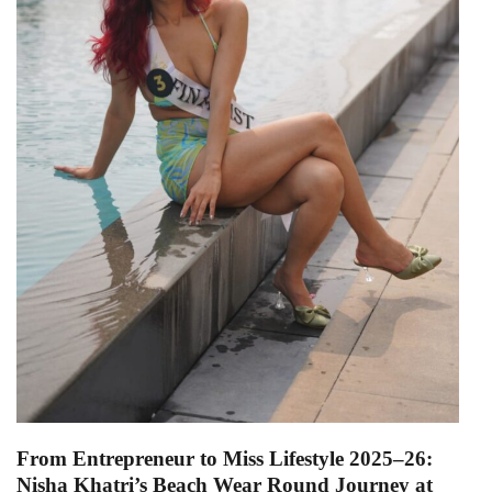
From Entrepreneur to Miss Lifestyle 2025–26:
Nisha Khatri’s Beach Wear Round Journey at