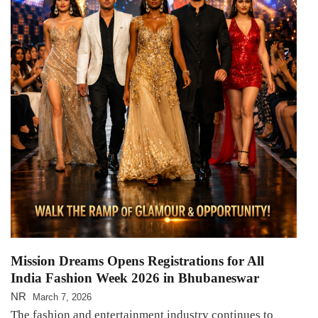
Mission Dreams Opens Registrations for All
India Fashion Week 2026 in Bhubaneswar
NR
March 7, 2026
The fashion and entertainment industry continues to