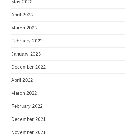
May 2023
April 2023
March 2023
February 2023
January 2023
December 2022
April 2022
March 2022
February 2022
December 2021
November 2021