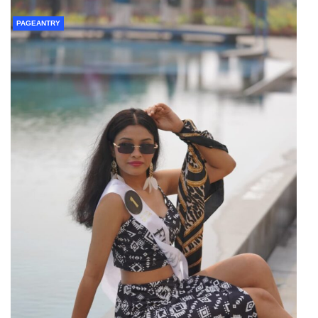
PAGEANTRY