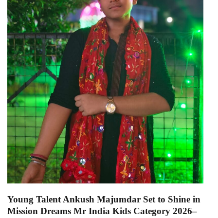
Young Talent Ankush Majumdar Set to Shine in
Mission Dreams Mr India Kids Category 2026–