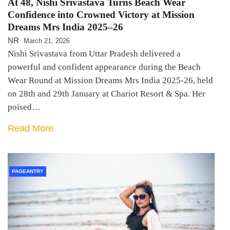
At 48, Nishi Srivastava Turns Beach Wear
Confidence into Crowned Victory at Mission
Dreams Mrs India 2025–26
NR
March 21, 2026
Nishi Srivastava from Uttar Pradesh delivered a
powerful and confident appearance during the Beach
Wear Round at Mission Dreams Mrs India 2025-26, held
on 28th and 29th January at Chariot Resort & Spa. Her
poised…
Read More
PAGEANTRY