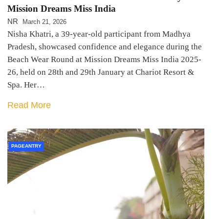
Mission Dreams Miss India
NR
March 21, 2026
Nisha Khatri, a 39-year-old participant from Madhya
Pradesh, showcased confidence and elegance during the
Beach Wear Round at Mission Dreams Miss India 2025-
26, held on 28th and 29th January at Chariot Resort &
Spa. Her…
Read More
PAGEANTRY