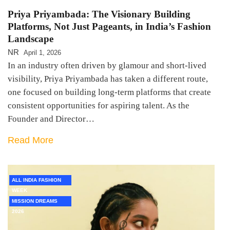
Priya Priyambada: The Visionary Building
Platforms, Not Just Pageants, in India’s Fashion
Landscape
NR
April 1, 2026
In an industry often driven by glamour and short-lived
visibility, Priya Priyambada has taken a different route,
one focused on building long-term platforms that create
consistent opportunities for aspiring talent. As the
Founder and Director…
Read More
ALL INDIA FASHION
WEEK
MISSION DREAMS
2026