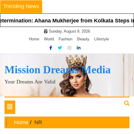
Skip
Trending News
to
content
 Ahana Mukherjee from Kolkata Steps Into the Spotl
Sunday, August 9, 2026
Home
World
Fashion
Beauty
Lifestyle
Mission Dreams Media
Your Dreams Are Valid
Toggle
navigation
Home
NR