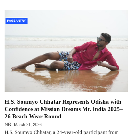
PAGEANTRY
H.S. Soumyo Chhatar Represents Odisha with
Confidence at Mission Dreams Mr. India 2025–
26 Beach Wear Round
NR
March 21, 2026
H.S. Soumyo Chhatar, a 24-year-old participant from