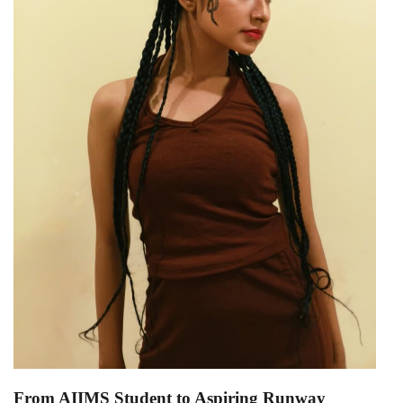
From AIIMS Student to Aspiring Runway