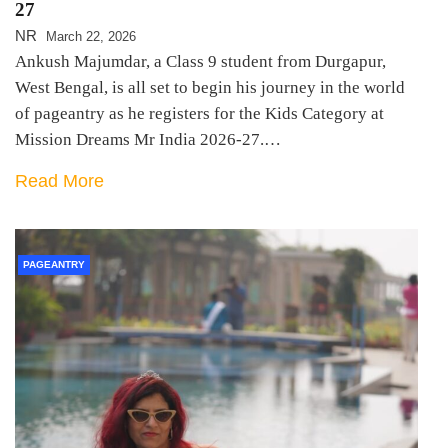
27
NR
March 22, 2026
Ankush Majumdar, a Class 9 student from Durgapur,
West Bengal, is all set to begin his journey in the world
of pageantry as he registers for the Kids Category at
Mission Dreams Mr India 2026-27.…
Read More
PAGEANTRY