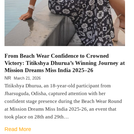
From Beach Wear Confidence to Crowned
Victory: Titikshya Dhurua’s Winning Journey at
Mission Dreams Miss India 2025–26
NR
March 21, 2026
Titikshya Dhurua, an 18-year-old participant from
Jharsuguda, Odisha, captured attention with her
confident stage presence during the Beach Wear Round
at Mission Dreams Miss India 2025-26, an event that
took place on 28th and 29th…
Read More