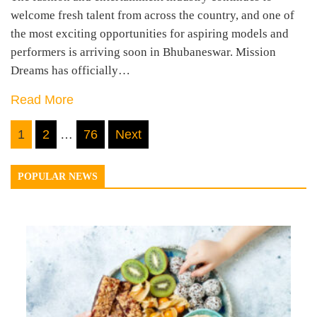
welcome fresh talent from across the country, and one of
the most exciting opportunities for aspiring models and
performers is arriving soon in Bhubaneswar. Mission
Dreams has officially…
Read More
Posts
1
2
…
76
Next
navigation
POPULAR NEWS