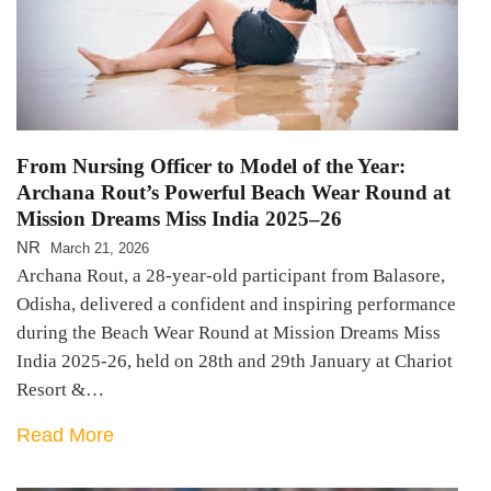
From Nursing Officer to Model of the Year:
Archana Rout’s Powerful Beach Wear Round at
Mission Dreams Miss India 2025–26
NR
March 21, 2026
Archana Rout, a 28-year-old participant from Balasore,
Odisha, delivered a confident and inspiring performance
during the Beach Wear Round at Mission Dreams Miss
India 2025-26, held on 28th and 29th January at Chariot
Resort &…
Read More