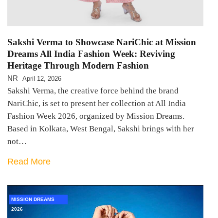
Sakshi Verma to Showcase NariChic at Mission
Dreams All India Fashion Week: Reviving
Heritage Through Modern Fashion
NR
April 12, 2026
Sakshi Verma, the creative force behind the brand
NariChic, is set to present her collection at All India
Fashion Week 2026, organized by Mission Dreams.
Based in Kolkata, West Bengal, Sakshi brings with her
not…
Read More
MISSION DREAMS
2026