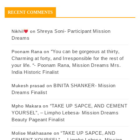
RECENT COMMENTS
Shreya Soni- Participant Mission
Nikhil
on
Dreams
“You can be gorgeous at thirty,
Poonam Rana
on
Charming at forty, and Irresponsible for the rest of
your life. “- Poonam Rana, Mission Dreams Mrs.
India Historic Finalist
BINITA SHANKER- Mission
Mukesh prasad
on
Dreams Finalist
“TAKE UP SAPCE, AND CEMENT
Mpho Makara
on
YOURSEL”, – Limpho Lebesa- Mission Dreams
Beauty Pageant Finalist
“TAKE UP SAPCE, AND
Molise Makhasane
on
CEMENT YOURSEL”, – Limpho Lebesa- Mission