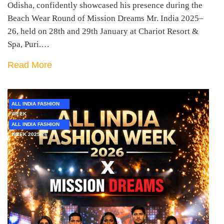
Odisha, confidently showcased his presence during the
Beach Wear Round of Mission Dreams Mr. India 2025–
26, held on 28th and 29th January at Chariot Resort &
Spa, Puri.…
Read More
ALL INDIA FASHION
WEEK
ALL INDIA FASHION
WEEK 2025-26