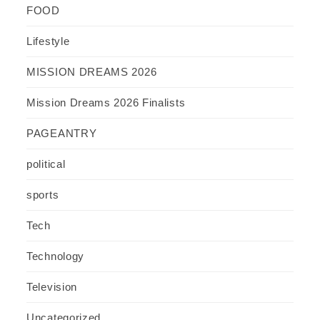
FOOD
Lifestyle
MISSION DREAMS 2026
Mission Dreams 2026 Finalists
PAGEANTRY
political
sports
Tech
Technology
Television
Uncategorized