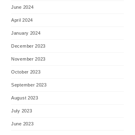
June 2024
April 2024
January 2024
December 2023
November 2023
October 2023
September 2023
August 2023
July 2023
June 2023