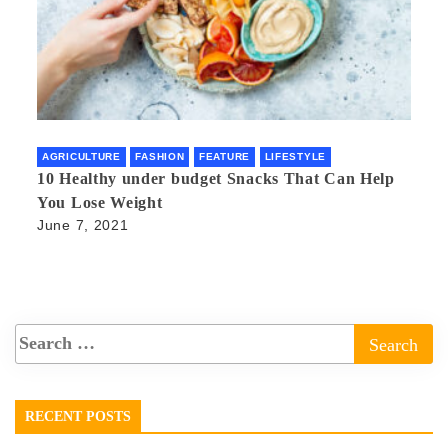
AGRICULTURE
FASHION
FEATURE
LIFESTYLE
10 Healthy under budget Snacks That Can Help
You Lose Weight
June 7, 2021
RECENT POSTS