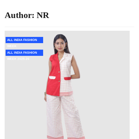
Author:
NR
ALL INDIA FASHION
WEEK
ALL INDIA FASHION
WEEK 2025-26