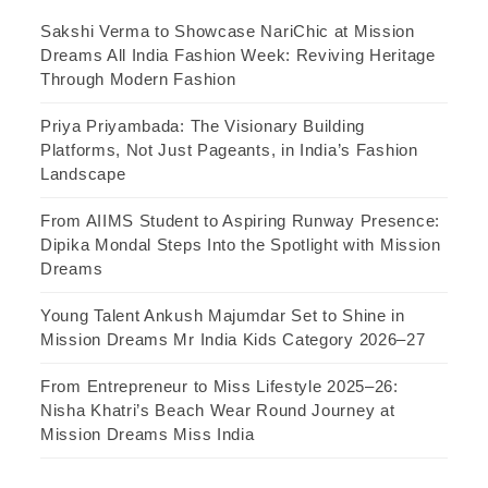
Sakshi Verma to Showcase NariChic at Mission
Dreams All India Fashion Week: Reviving Heritage
Through Modern Fashion
Priya Priyambada: The Visionary Building
Platforms, Not Just Pageants, in India’s Fashion
Landscape
From AIIMS Student to Aspiring Runway Presence:
Dipika Mondal Steps Into the Spotlight with Mission
Dreams
Young Talent Ankush Majumdar Set to Shine in
Mission Dreams Mr India Kids Category 2026–27
From Entrepreneur to Miss Lifestyle 2025–26:
Nisha Khatri’s Beach Wear Round Journey at
Mission Dreams Miss India