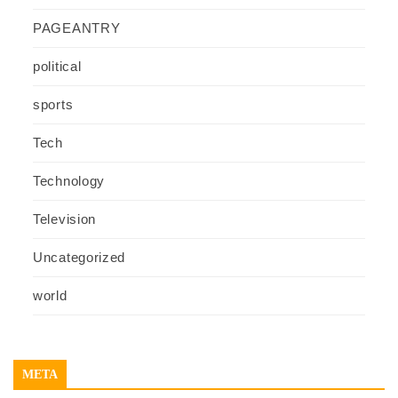
PAGEANTRY
political
sports
Tech
Technology
Television
Uncategorized
world
META