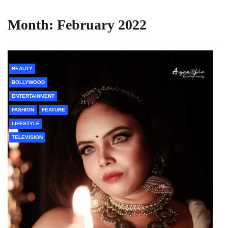
Month:
February 2022
BEAUTY
BOLLYWOOD
ENTERTAINMENT
FASHION
FEATURE
LIFESTYLE
TELEVISION