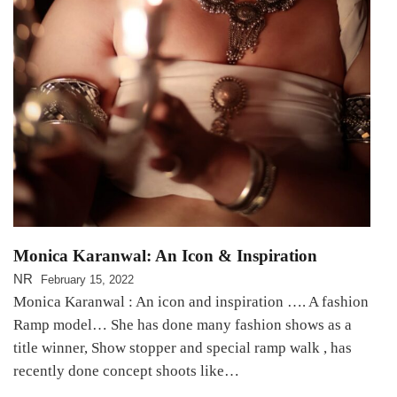
Monica Karanwal: An Icon & Inspiration
NR
February 15, 2022
Monica Karanwal : An icon and inspiration …. A fashion
Ramp model… She has done many fashion shows as a
title winner, Show stopper and special ramp walk , has
recently done concept shoots like…