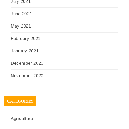
July 2021
June 2021
May 2021
February 2021
January 2021
December 2020
November 2020
CATEGORIES
Agriculture