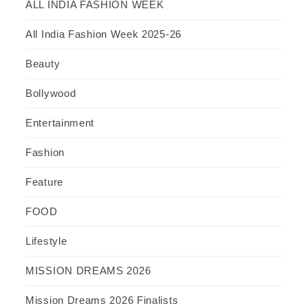
ALL INDIA FASHION WEEK
All India Fashion Week 2025-26
Beauty
Bollywood
Entertainment
Fashion
Feature
FOOD
Lifestyle
MISSION DREAMS 2026
Mission Dreams 2026 Finalists