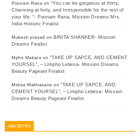
“You can be gorgeous at thirty,
Poonam Rana
on
Charming at forty, and Irresponsible for the rest of
your life. “- Poonam Rana, Mission Dreams Mrs.
India Historic Finalist
BINITA SHANKER- Mission
Mukesh prasad
on
Dreams Finalist
“TAKE UP SAPCE, AND CEMENT
Mpho Makara
on
YOURSEL”, – Limpho Lebesa- Mission Dreams
Beauty Pageant Finalist
“TAKE UP SAPCE, AND
Molise Makhasane
on
CEMENT YOURSEL”, – Limpho Lebesa- Mission
Dreams Beauty Pageant Finalist
ARCHIVES