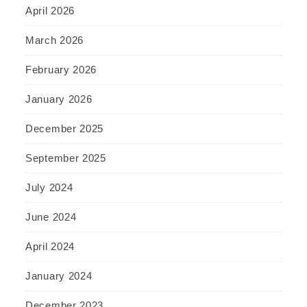
April 2026
March 2026
February 2026
January 2026
December 2025
September 2025
July 2024
June 2024
April 2024
January 2024
December 2023