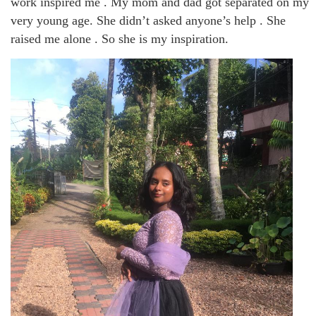
work inspired me . My mom and dad got separated on my
very young age. She didn’t asked anyone’s help . She
raised me alone . So she is my inspiration.