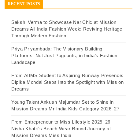
RECENT POSTS
Sakshi Verma to Showcase NariChic at Mission
Dreams All India Fashion Week: Reviving Heritage
Through Modern Fashion
Priya Priyambada: The Visionary Building
Platforms, Not Just Pageants, in India’s Fashion
Landscape
From AIIMS Student to Aspiring Runway Presence:
Dipika Mondal Steps Into the Spotlight with Mission
Dreams
Young Talent Ankush Majumdar Set to Shine in
Mission Dreams Mr India Kids Category 2026–27
From Entrepreneur to Miss Lifestyle 2025–26:
Nisha Khatri’s Beach Wear Round Journey at
Mission Dreams Miss India