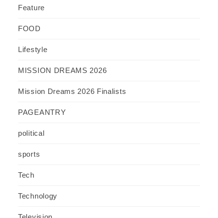
Feature
FOOD
Lifestyle
MISSION DREAMS 2026
Mission Dreams 2026 Finalists
PAGEANTRY
political
sports
Tech
Technology
Television