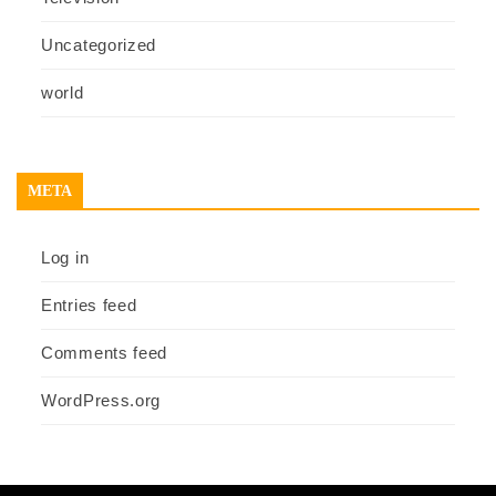
Uncategorized
world
META
Log in
Entries feed
Comments feed
WordPress.org