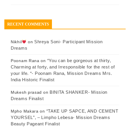
RECENT COMMENTS
Shreya Soni- Participant Mission
Nikhil
on
Dreams
“You can be gorgeous at thirty,
Poonam Rana
on
Charming at forty, and Irresponsible for the rest of
your life. “- Poonam Rana, Mission Dreams Mrs.
India Historic Finalist
BINITA SHANKER- Mission
Mukesh prasad
on
Dreams Finalist
“TAKE UP SAPCE, AND CEMENT
Mpho Makara
on
YOURSEL”, – Limpho Lebesa- Mission Dreams
Beauty Pageant Finalist