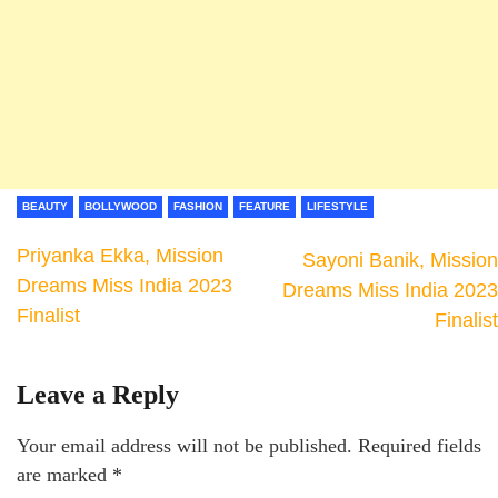
BEAUTY
BOLLYWOOD
FASHION
FEATURE
LIFESTYLE
Priyanka Ekka, Mission
Sayoni Banik, Mission
Dreams Miss India 2023
Dreams Miss India 2023
Finalist
Finalist
Leave a Reply
Your email address will not be published.
Required fields
are marked
*