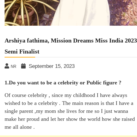
Arshiya fathima, Mission Dreams Miss India 2023
Semi Finalist
September 15, 2023
NR
1.Do you want to be a celebrity or Public figure ?
Of course celebrity , since my childhood I have always
wished to be a celebrity . The main reason is that I have a
single parent ,my mom she lives for me so I just wanna
make her proud and let her show the world how she raised
me all alone .