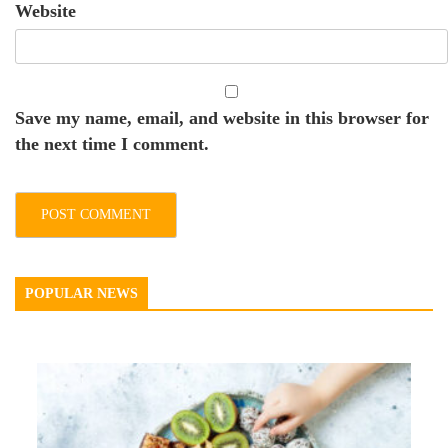
Website
Save my name, email, and website in this browser for
the next time I comment.
POPULAR NEWS