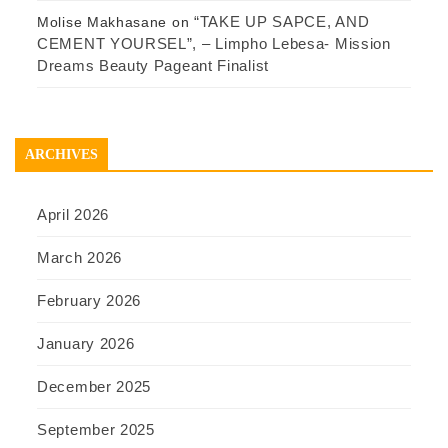
“TAKE UP SAPCE, AND
Molise Makhasane
on
CEMENT YOURSEL”, – Limpho Lebesa- Mission
Dreams Beauty Pageant Finalist
ARCHIVES
April 2026
March 2026
February 2026
January 2026
December 2025
September 2025