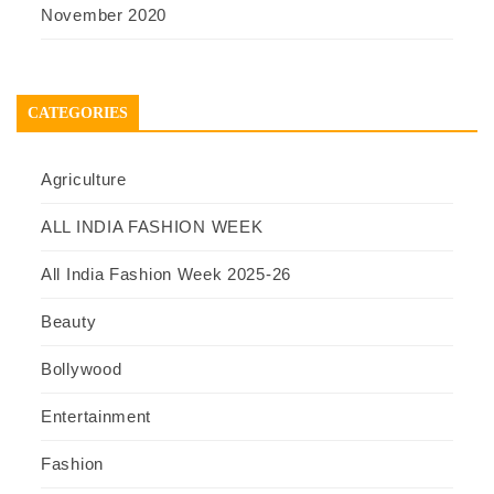
November 2020
CATEGORIES
Agriculture
ALL INDIA FASHION WEEK
All India Fashion Week 2025-26
Beauty
Bollywood
Entertainment
Fashion