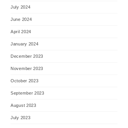
July 2024
June 2024
April 2024
January 2024
December 2023
November 2023
October 2023
September 2023
August 2023
July 2023