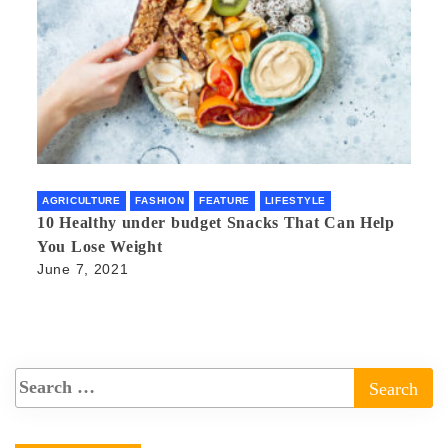
AGRICULTURE
FASHION
FEATURE
LIFESTYLE
10 Healthy under budget Snacks That Can Help
You Lose Weight
June 7, 2021