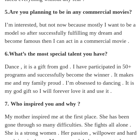
5.Are you planning to be in any commercial movies?
I’m interested, but not now because mostly I want to be a
model so after successfully fulfilling my dream and
become famous then I can act in a commercial movie .
6.What’s the most special talent you have?
Dance , it is a gift from god . I have participated in 50+
programs and successfully become the winner . It makes
me and my family proud . I’m obsessed to dancing . It is
my god gift so I will forever love it and use it .
7. Who inspired you and why ?
My mother inspired me at the first place. She has been
gone through so many difficulties. She fights all alone .
She is a strong women . Her passion , willpower and hard