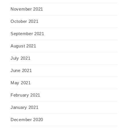
November 2021
October 2021
September 2021
August 2021
July 2021
June 2021
May 2021
February 2021
January 2021
December 2020