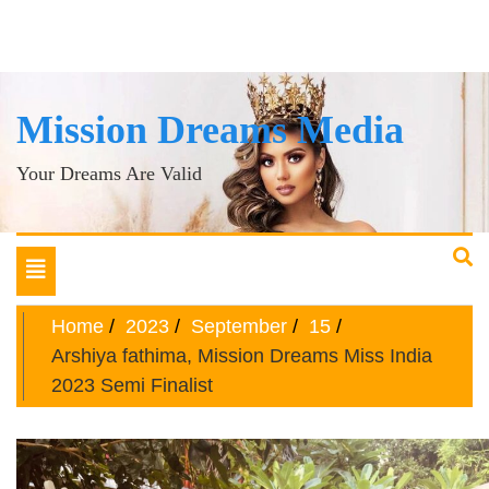
Mission Dreams Media
Your Dreams Are Valid
Toggle
navigation
Home
2023
September
15
Arshiya fathima, Mission Dreams Miss India
2023 Semi Finalist