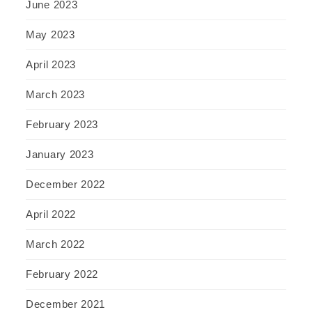
June 2023
May 2023
April 2023
March 2023
February 2023
January 2023
December 2022
April 2022
March 2022
February 2022
December 2021