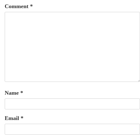
Comment
*
Name
*
Email
*