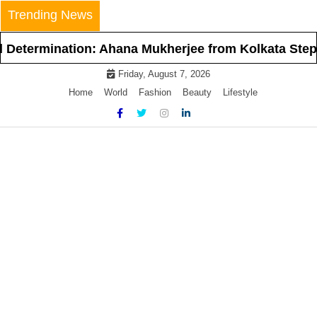
Skip
Trending News
to
content
ination: Ahana Mukherjee from Kolkata Steps Into t
Friday, August 7, 2026
Home
World
Fashion
Beauty
Lifestyle