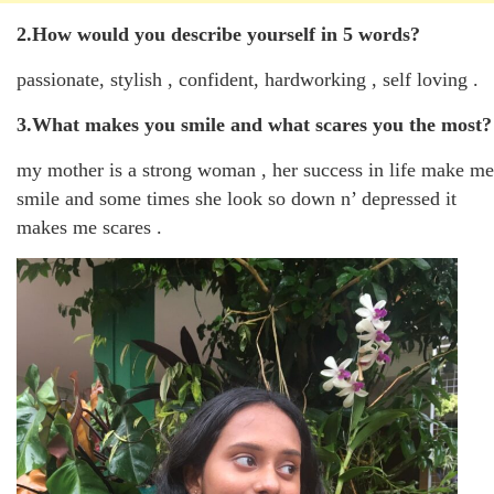
2.How would you describe yourself in 5 words?
passionate, stylish , confident, hardworking , self loving .
3.What makes you smile and what scares you the most?
my mother is a strong woman , her success in life make me
smile and some times she look so down n’ depressed it
makes me scares .