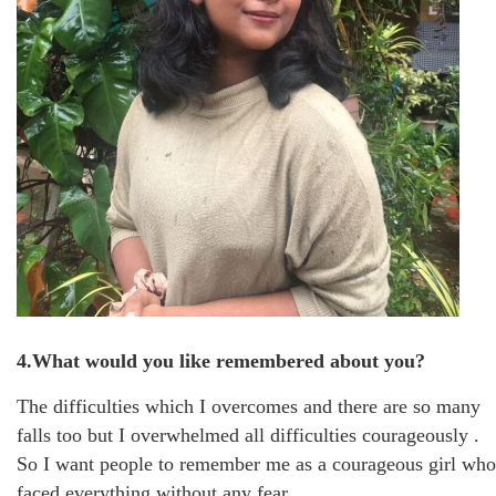
4.What would you like remembered about you?
The difficulties which I overcomes and there are so many
falls too but I overwhelmed all difficulties courageously .
So I want people to remember me as a courageous girl who
faced everything without any fear .