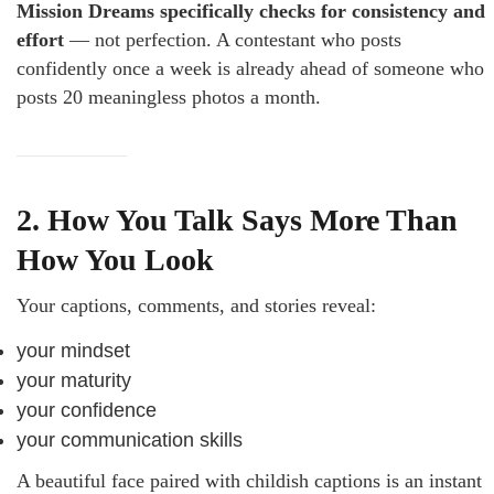
Mission Dreams specifically checks for consistency and
effort
— not perfection. A contestant who posts
confidently once a week is already ahead of someone who
posts 20 meaningless photos a month.
2. How You Talk Says More Than
How You Look
Your captions, comments, and stories reveal:
your mindset
your maturity
your confidence
your communication skills
A beautiful face paired with childish captions is an instant