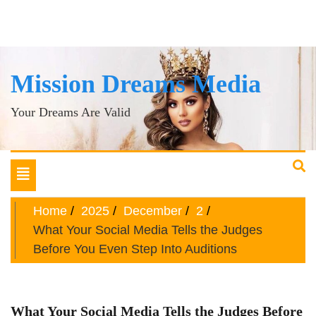
Mission Dreams Media
Your Dreams Are Valid
Toggle
navigation
Home
2025
December
2
What Your Social Media Tells the Judges
Before You Even Step Into Auditions
What Your Social Media Tells the Judges Before