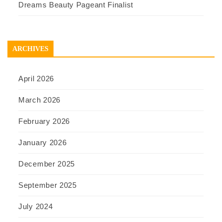
Dreams Beauty Pageant Finalist
ARCHIVES
April 2026
March 2026
February 2026
January 2026
December 2025
September 2025
July 2024