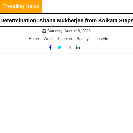
Skip
Trending News
to
content
ination: Ahana Mukherjee from Kolkata Steps Into th
Saturday, August 8, 2026
Home
World
Fashion
Beauty
Lifestyle