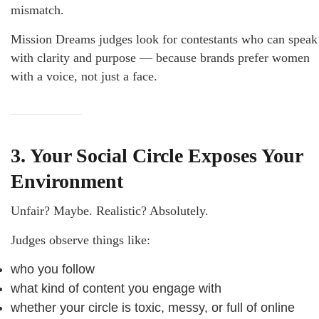
mismatch.
Mission Dreams judges look for contestants who can speak
with clarity and purpose — because brands prefer women
with a voice, not just a face.
3. Your Social Circle Exposes Your
Environment
Unfair? Maybe. Realistic? Absolutely.
Judges observe things like:
who you follow
what kind of content you engage with
whether your circle is toxic, messy, or full of online