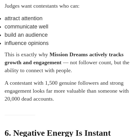
Judges want contestants who can:
attract attention
communicate well
build an audience
influence opinions
This is exactly why
Mission Dreams actively tracks
growth and engagement
— not follower count, but the
ability to connect with people.
A contestant with 1,500 genuine followers and strong
engagement looks far more valuable than someone with
20,000 dead accounts.
6. Negative Energy Is Instant