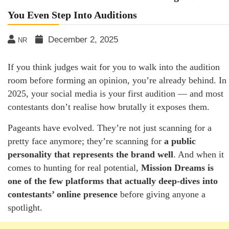
You Even Step Into Auditions
December 2, 2025
NR
If you think judges wait for you to walk into the audition
room before forming an opinion, you’re already behind. In
2025, your social media is your first audition — and most
contestants don’t realise how brutally it exposes them.
Pageants have evolved. They’re not just scanning for a
pretty face anymore; they’re scanning for
a public
personality that represents the brand well
. And when it
comes to hunting for real potential,
Mission Dreams is
one of the few platforms that actually deep-dives into
contestants’ online presence
before giving anyone a
spotlight.