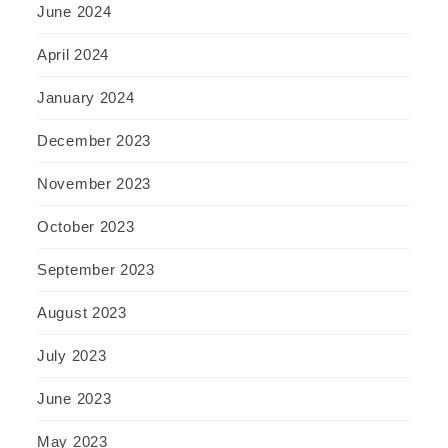
June 2024
April 2024
January 2024
December 2023
November 2023
October 2023
September 2023
August 2023
July 2023
June 2023
May 2023