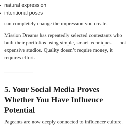
natural expression
intentional poses
can completely change the impression you create.
Mission Dreams has repeatedly selected contestants who
built their portfolios using simple, smart techniques — not
expensive studios. Quality doesn’t require money, it
requires effort.
5. Your Social Media Proves
Whether You Have Influence
Potential
Pageants are now deeply connected to influencer culture.