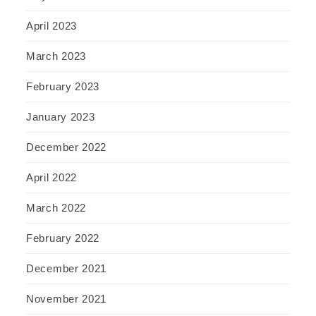
April 2023
March 2023
February 2023
January 2023
December 2022
April 2022
March 2022
February 2022
December 2021
November 2021