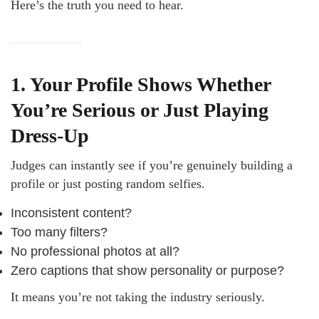
Here’s the truth you need to hear.
1. Your Profile Shows Whether
You’re Serious or Just Playing
Dress-Up
Judges can instantly see if you’re genuinely building a
profile or just posting random selfies.
Inconsistent content?
Too many filters?
No professional photos at all?
Zero captions that show personality or purpose?
It means you’re not taking the industry seriously.