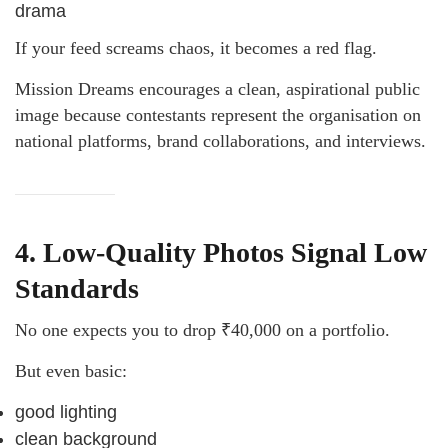
drama
If your feed screams chaos, it becomes a red flag.
Mission Dreams encourages a clean, aspirational public
image because contestants represent the organisation on
national platforms, brand collaborations, and interviews.
4. Low-Quality Photos Signal Low
Standards
No one expects you to drop ₹40,000 on a portfolio.
But even basic:
good lighting
clean background