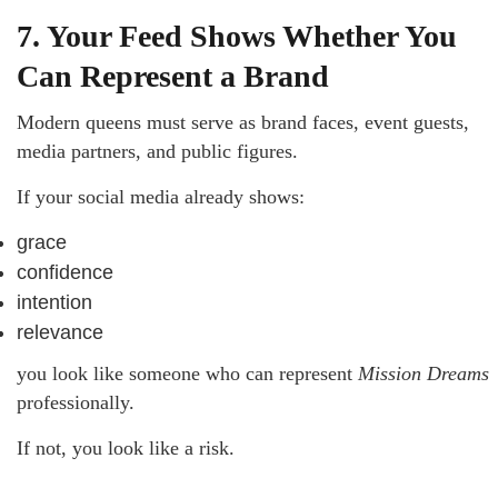
7. Your Feed Shows Whether You
Can Represent a Brand
Modern queens must serve as brand faces, event guests,
media partners, and public figures.
If your social media already shows:
grace
confidence
intention
relevance
you look like someone who can represent
Mission Dreams
professionally.
If not, you look like a risk.