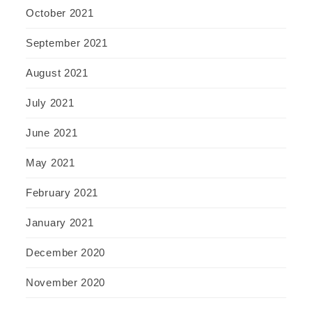
October 2021
September 2021
August 2021
July 2021
June 2021
May 2021
February 2021
January 2021
December 2020
November 2020