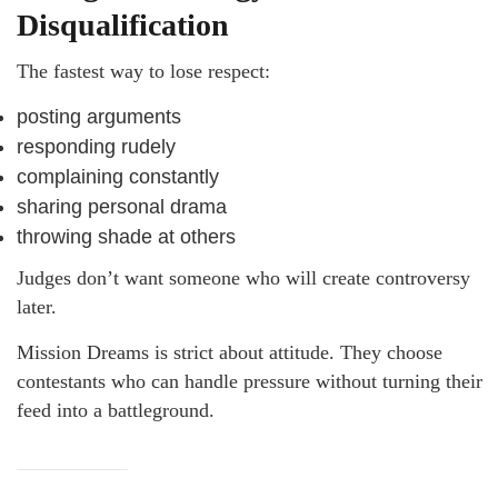
Disqualification
The fastest way to lose respect:
posting arguments
responding rudely
complaining constantly
sharing personal drama
throwing shade at others
Judges don’t want someone who will create controversy
later.
Mission Dreams is strict about attitude. They choose
contestants who can handle pressure without turning their
feed into a battleground.