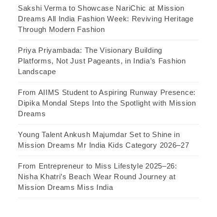
Sakshi Verma to Showcase NariChic at Mission
Dreams All India Fashion Week: Reviving Heritage
Through Modern Fashion
Priya Priyambada: The Visionary Building
Platforms, Not Just Pageants, in India’s Fashion
Landscape
From AIIMS Student to Aspiring Runway Presence:
Dipika Mondal Steps Into the Spotlight with Mission
Dreams
Young Talent Ankush Majumdar Set to Shine in
Mission Dreams Mr India Kids Category 2026–27
From Entrepreneur to Miss Lifestyle 2025–26:
Nisha Khatri’s Beach Wear Round Journey at
Mission Dreams Miss India