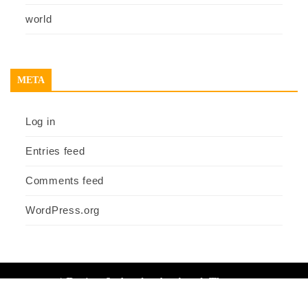
world
META
Log in
Entries feed
Comments feed
WordPress.org
|
Design & develop by AmpleThemes
Home