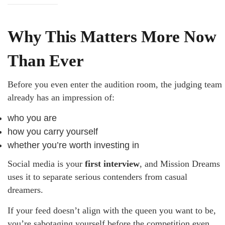
Why This Matters More Now
Than Ever
Before you even enter the audition room, the judging team
already has an impression of:
who you are
how you carry yourself
whether you’re worth investing in
Social media is your
first interview
, and Mission Dreams
uses it to separate serious contenders from casual
dreamers.
If your feed doesn’t align with the queen you want to be,
you’re sabotaging yourself before the competition even