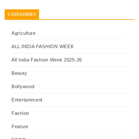
CATEGORIES
Agriculture
ALL INDIA FASHION WEEK
All India Fashion Week 2025-26
Beauty
Bollywood
Entertainment
Fashion
Feature