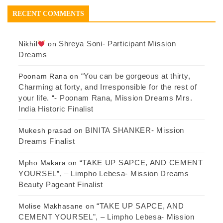
RECENT COMMENTS
Shreya Soni- Participant Mission
Nikhil
on
Dreams
“You can be gorgeous at thirty,
Poonam Rana
on
Charming at forty, and Irresponsible for the rest of
your life. “- Poonam Rana, Mission Dreams Mrs.
India Historic Finalist
BINITA SHANKER- Mission
Mukesh prasad
on
Dreams Finalist
“TAKE UP SAPCE, AND CEMENT
Mpho Makara
on
YOURSEL”, – Limpho Lebesa- Mission Dreams
Beauty Pageant Finalist
“TAKE UP SAPCE, AND
Molise Makhasane
on
CEMENT YOURSEL”, – Limpho Lebesa- Mission