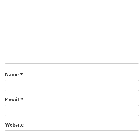
Name
*
Email
*
Website