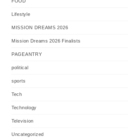
FOOD
Lifestyle
MISSION DREAMS 2026
Mission Dreams 2026 Finalists
PAGEANTRY
political
sports
Tech
Technology
Television
Uncategorized