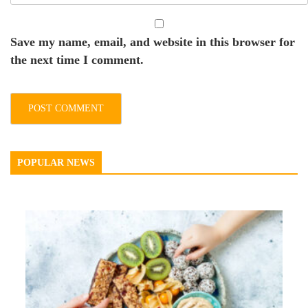
Save my name, email, and website in this browser for
the next time I comment.
POPULAR NEWS