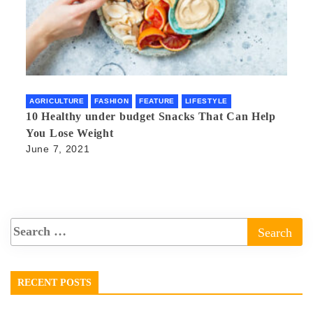
AGRICULTURE
FASHION
FEATURE
LIFESTYLE
10 Healthy under budget Snacks That Can Help
You Lose Weight
June 7, 2021
RECENT POSTS