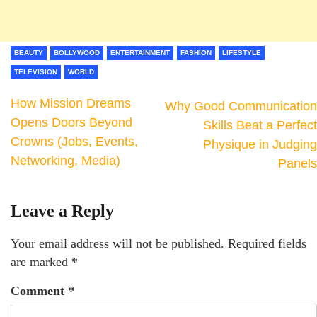
BEAUTY
BOLLYWOOD
ENTERTAINMENT
FASHION
LIFESTYLE
TELEVISION
WORLD
How Mission Dreams
Why Good Communication
Opens Doors Beyond
Skills Beat a Perfect
Crowns (Jobs, Events,
Physique in Judging
Networking, Media)
Panels
Leave a Reply
Your email address will not be published.
Required fields
are marked
*
Comment
*