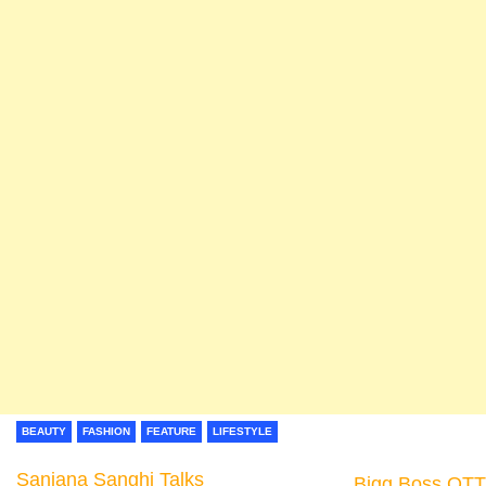
BEAUTY
FASHION
FEATURE
LIFESTYLE
Sanjana Sanghi Talks
Bigg Boss OTT