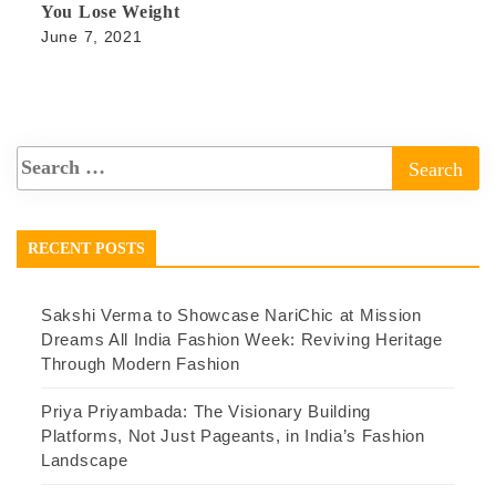
You Lose Weight
June 7, 2021
RECENT POSTS
Sakshi Verma to Showcase NariChic at Mission
Dreams All India Fashion Week: Reviving Heritage
Through Modern Fashion
Priya Priyambada: The Visionary Building
Platforms, Not Just Pageants, in India’s Fashion
Landscape