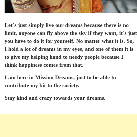
Let`s just simply live our dreams because there is no
limit, anyone can fly above the sky if they want, it`s just
you have to do it for yourself. No matter what it is. So,
I hold a lot of dreams in my eyes, and one of them it is
to give my helping hand to needy people because I
think happiness comes from that.
I am here in Mission Dreams, just to be able to
contribute my bit to the society.
Stay kind and crazy towards your dreams.