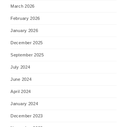
March 2026
February 2026
January 2026
December 2025
September 2025
July 2024
June 2024
April 2024
January 2024
December 2023