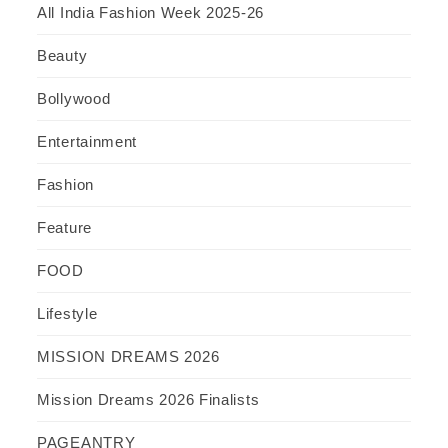
All India Fashion Week 2025-26
Beauty
Bollywood
Entertainment
Fashion
Feature
FOOD
Lifestyle
MISSION DREAMS 2026
Mission Dreams 2026 Finalists
PAGEANTRY