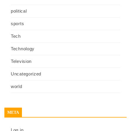
political
sports
Tech
Technology
Television
Uncategorized
world
META
Log in