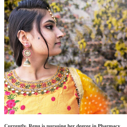
Currently, Renu is pursuing her degree in Pharmacy