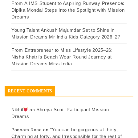
From AIIMS Student to Aspiring Runway Presence:
Dipika Mondal Steps Into the Spotlight with Mission
Dreams
Young Talent Ankush Majumdar Set to Shine in
Mission Dreams Mr India Kids Category 2026–27
From Entrepreneur to Miss Lifestyle 2025–26:
Nisha Khatri’s Beach Wear Round Journey at
Mission Dreams Miss India
RECENT COMMENTS
Shreya Soni- Participant Mission
Nikhil
on
Dreams
“You can be gorgeous at thirty,
Poonam Rana
on
Charming at forty, and Irresponsible for the rest of