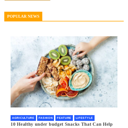
POPULAR NEWS
AGRICULTURE
FASHION
FEATURE
LIFESTYLE
10 Healthy under budget Snacks That Can Help