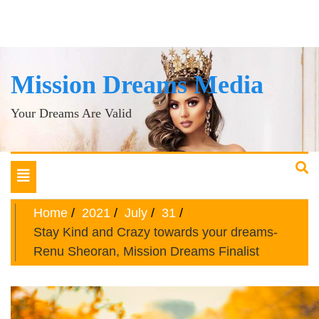
Mission Dreams Media
Your Dreams Are Valid
Toggle
navigation
Home
2021
July
31
Stay Kind and Crazy towards your dreams-
Renu Sheoran, Mission Dreams Finalist