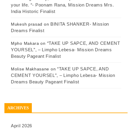
your life. “- Poonam Rana, Mission Dreams Mrs.
India Historic Finalist
BINITA SHANKER- Mission
Mukesh prasad
on
Dreams Finalist
“TAKE UP SAPCE, AND CEMENT
Mpho Makara
on
YOURSEL”, – Limpho Lebesa- Mission Dreams
Beauty Pageant Finalist
“TAKE UP SAPCE, AND
Molise Makhasane
on
CEMENT YOURSEL”, – Limpho Lebesa- Mission
Dreams Beauty Pageant Finalist
ARCHIVES
April 2026