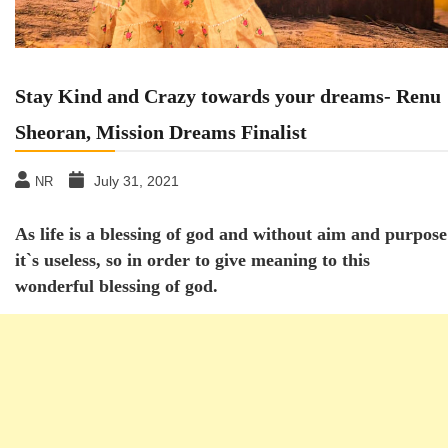
Stay Kind and Crazy towards your dreams- Renu
Sheoran, Mission Dreams Finalist
July 31, 2021
NR
As life is a blessing of god and without aim and purpose
it`s useless, so in order to give meaning to this
wonderful blessing of god.