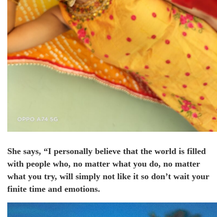
She says, “I personally believe that the world is filled
with people who, no matter what you do, no matter
what you try, will simply not like it so don’t wait your
finite time and emotions.