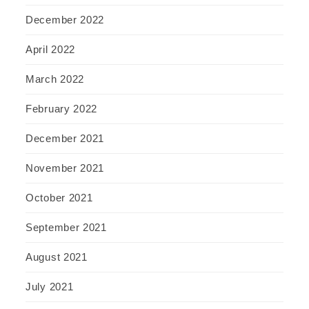
December 2022
April 2022
March 2022
February 2022
December 2021
November 2021
October 2021
September 2021
August 2021
July 2021