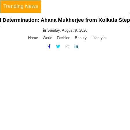
Skip
Trending News
to
content
ation: Ahana Mukherjee from Kolkata Steps Into the 
Sunday, August 9, 2026
Home
World
Fashion
Beauty
Lifestyle