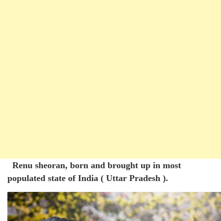
Renu sheoran, born and brought up in most
populated state of India ( Uttar Pradesh ).