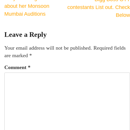
about her Monsoon
contestants List out. Check
Mumbai Auditions
Below
Leave a Reply
Your email address will not be published.
Required fields
are marked
*
Comment
*