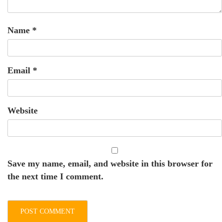
Name
*
Email
*
Website
Save my name, email, and website in this browser for
the next time I comment.