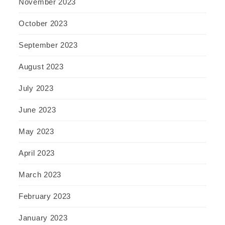
November 2023
October 2023
September 2023
August 2023
July 2023
June 2023
May 2023
April 2023
March 2023
February 2023
January 2023