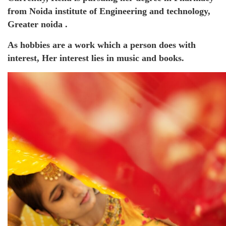
from Noida institute of Engineering and technology,
Greater noida .
As hobbies are a work which a person does with
interest, Her interest lies in music and books.