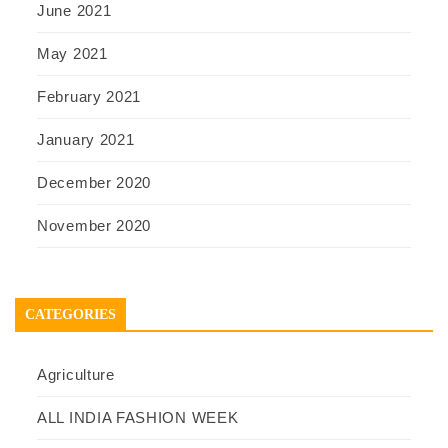
June 2021
May 2021
February 2021
January 2021
December 2020
November 2020
CATEGORIES
Agriculture
ALL INDIA FASHION WEEK