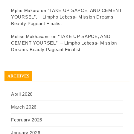
“TAKE UP SAPCE, AND CEMENT
Mpho Makara
on
YOURSEL”, – Limpho Lebesa- Mission Dreams
Beauty Pageant Finalist
“TAKE UP SAPCE, AND
Molise Makhasane
on
CEMENT YOURSEL”, – Limpho Lebesa- Mission
Dreams Beauty Pageant Finalist
ARCHIVES
April 2026
March 2026
February 2026
January 2026