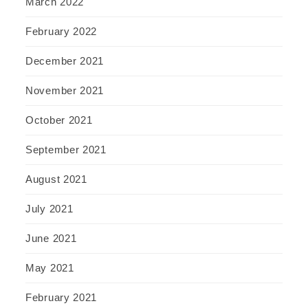
March 2022
February 2022
December 2021
November 2021
October 2021
September 2021
August 2021
July 2021
June 2021
May 2021
February 2021