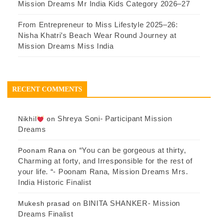
Mission Dreams Mr India Kids Category 2026–27
From Entrepreneur to Miss Lifestyle 2025–26:
Nisha Khatri’s Beach Wear Round Journey at
Mission Dreams Miss India
RECENT COMMENTS
Shreya Soni- Participant Mission
Nikhil
on
Dreams
“You can be gorgeous at thirty,
Poonam Rana
on
Charming at forty, and Irresponsible for the rest of
your life. “- Poonam Rana, Mission Dreams Mrs.
India Historic Finalist
BINITA SHANKER- Mission
Mukesh prasad
on
Dreams Finalist