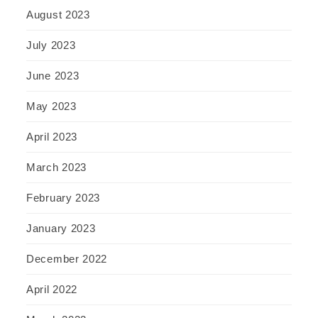
August 2023
July 2023
June 2023
May 2023
April 2023
March 2023
February 2023
January 2023
December 2022
April 2022