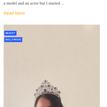
a model and an actor but I started…
Read More
BEAUTY
BOLLYWOOD