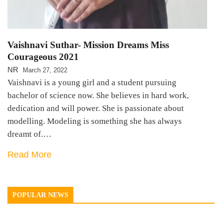
Vaishnavi Suthar- Mission Dreams Miss
Courageous 2021
NR
March 27, 2022
Vaishnavi is a young girl and a student pursuing
bachelor of science now. She believes in hard work,
dedication and will power. She is passionate about
modelling. Modeling is something she has always
dreamt of.…
Read More
POPULAR NEWS