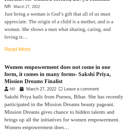
NR
March 27, 2022
Just being a woman is God’s gift that all of us must
appreciate. The origin of a child is a mother, and is a
woman. She shows a man what sharing, caring, and
loving is…
Read More
Women empowerment does not come in one
form, it comes in many forms- Sakshi Priya,
Mission Dreams Finalist
March 27, 2022
Leave a comment
NR
Sakshi Priya hails from Purnea, Bihar. She has recently
participated in the Mission Dreams beauty pageant.
Mission Dreams gives chance to hidden talents and
brings up all the initiatives for women empowerment.
Women empowerment does…