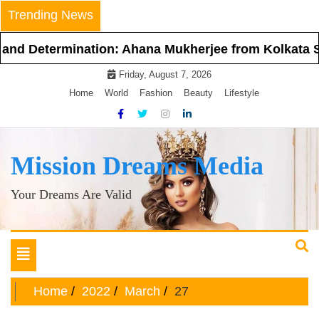
Skip
Trending News
to
content
etermination: Ahana Mukherjee from Kolkata Steps I
Friday, August 7, 2026
Home
World
Fashion
Beauty
Lifestyle
Mission Dreams Media
Your Dreams Are Valid
Toggle
navigation
Home
2022
March
27