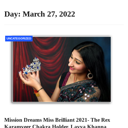
Day:
March 27, 2022
UNCATEGORIZED
Mission Dreams Miss Brilliant 2021- The Rex
Karamveer Chakra Holder, Lavya Khanna