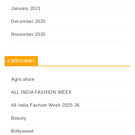
January 2021
December 2020
November 2020
CATEGORIES
Agriculture
ALL INDIA FASHION WEEK
All India Fashion Week 2025-26
Beauty
Bollywood