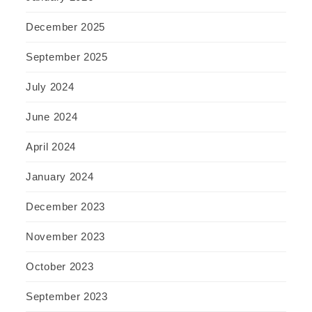
December 2025
September 2025
July 2024
June 2024
April 2024
January 2024
December 2023
November 2023
October 2023
September 2023