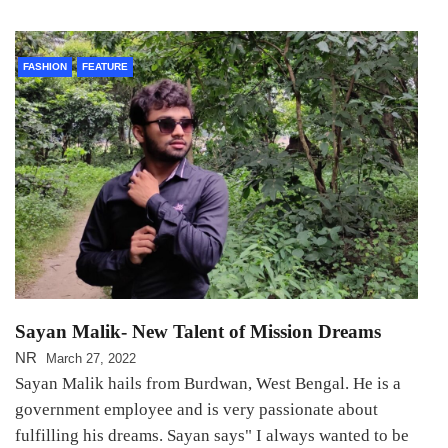
FASHION
FEATURE
Sayan Malik- New Talent of Mission Dreams
NR
March 27, 2022
Sayan Malik hails from Burdwan, West Bengal. He is a
government employee and is very passionate about
fulfilling his dreams. Sayan says" I always wanted to be