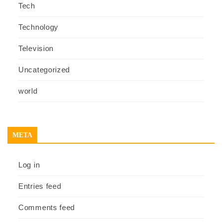
Tech
Technology
Television
Uncategorized
world
META
Log in
Entries feed
Comments feed