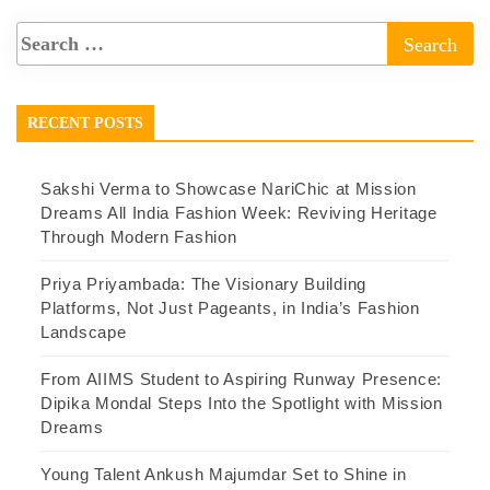
RECENT POSTS
Sakshi Verma to Showcase NariChic at Mission
Dreams All India Fashion Week: Reviving Heritage
Through Modern Fashion
Priya Priyambada: The Visionary Building
Platforms, Not Just Pageants, in India’s Fashion
Landscape
From AIIMS Student to Aspiring Runway Presence:
Dipika Mondal Steps Into the Spotlight with Mission
Dreams
Young Talent Ankush Majumdar Set to Shine in