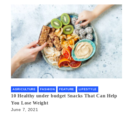
AGRICULTURE
FASHION
FEATURE
LIFESTYLE
10 Healthy under budget Snacks That Can Help
You Lose Weight
June 7, 2021