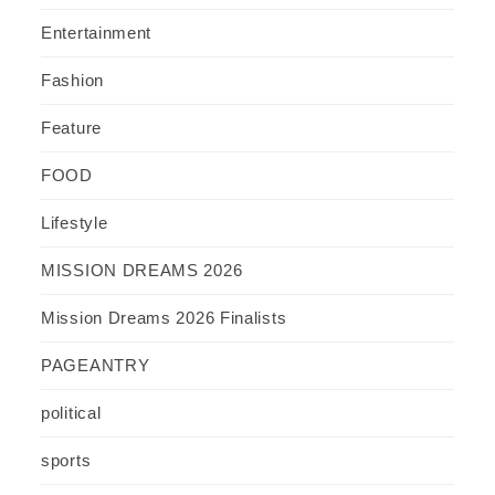
Entertainment
Fashion
Feature
FOOD
Lifestyle
MISSION DREAMS 2026
Mission Dreams 2026 Finalists
PAGEANTRY
political
sports